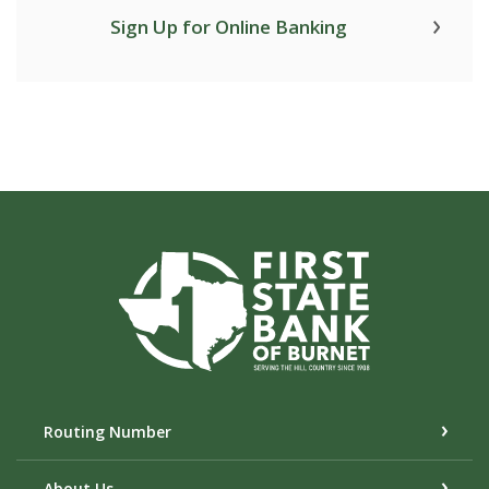
Sign Up for Online Banking
First State Bank of Burnet
Routing Number
About Us