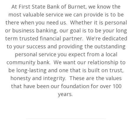
At First State Bank of Burnet, we know the
most valuable service we can provide is to be
there when you need us. Whether it is personal
or business banking, our goal is to be your long
term trusted financial partner. We're dedicated
to your success and providing the outstanding
personal service you expect from a local
community bank. We want our relationship to
be long-lasting and one that is built on trust,
honesty and integrity. These are the values
that have been our foundation for over 100
years.
This slideshow visually displays up to six slides. On mobile d
Move past the quicklinks section