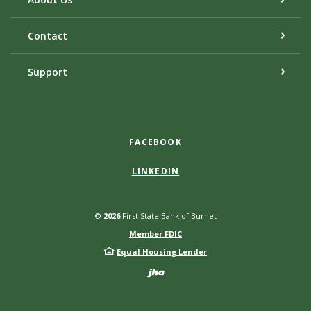
Contact
Support
FACEBOOK
LINKEDIN
©
2026
First State Bank of Burnet
Member FDIC
Equal Housing Lender
Created by Bann