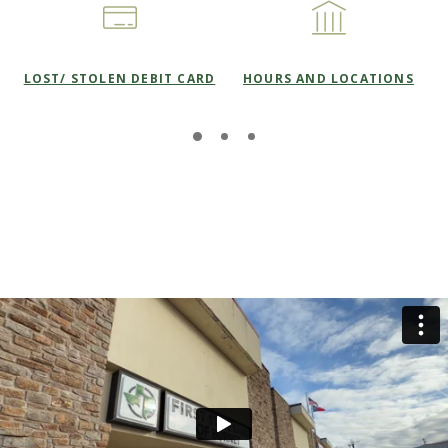
LOST/ STOLEN DEBIT CARD
HOURS AND LOCATIONS
This slideshow visually displays up to three slides. On mobile
Move past this ad section