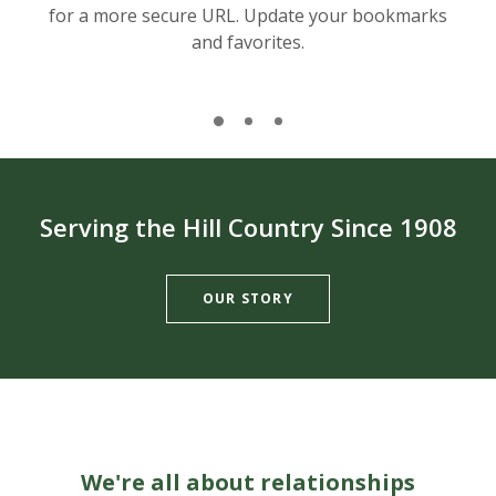
for a more secure URL. Update your bookmarks
and favorites.
Serving the Hill Country Since 1908
OUR STORY
We're all about relationships