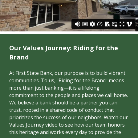
Our Values Journey: Riding for the
Brand
At First State Bank, our purpose is to build vibrant
communities
. To us, "Riding for the Brand" means
more than just banking—it is a lifelong
commitment to the people and places we call home.
We believe a bank should be a partner you can
trust, rooted in a shared code of conduct that
prioritizes the success of our neighbors. Watch our
Values Journey video to see how our team honors
this heritage and works every day to provide the