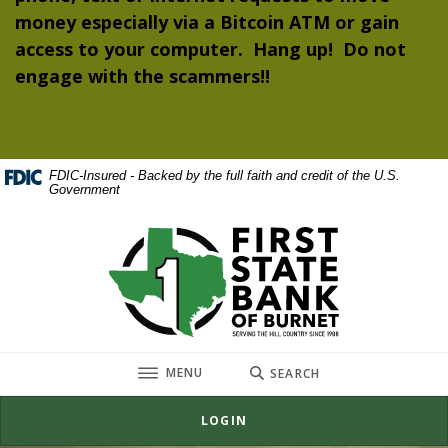
money especially via a Bitcoin ATM or gain
access to your computer. Hang up! Do not
engage with the scammers!!
FDIC-Insured - Backed by the full faith and credit of the U.S.
Government
First State Bank of Burnet
TOGGLE
MENU
SEARCH
LOGIN