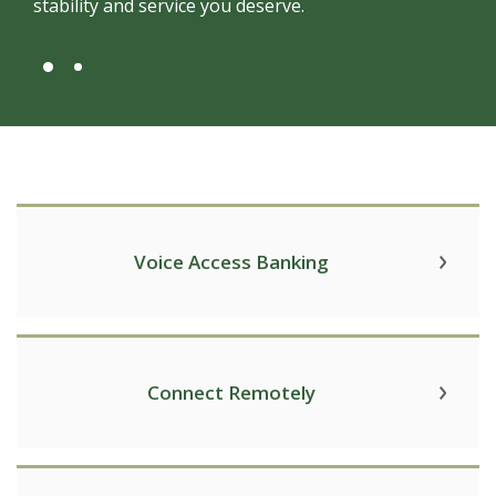
stability and service you deserve.
Voice Access Banking
Connect Remotely