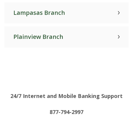
Lampasas Branch
Plainview Branch
24/7 Internet and Mobile Banking Support
877-794-2997