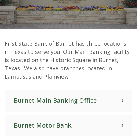
First State Bank of Burnet Hours
First State Bank of Burnet has three locations
& Locations
in Texas to serve you. Our Main Banking facility
is located on the Historic Square in Burnet,
Texas. We also have branches located in
Lampasas and Plainview.
Burnet Main Banking Office
Burnet Motor Bank