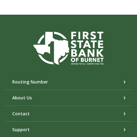
First State Bank of Burnet
Routing Number
About Us
Contact
Support