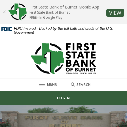
Home
Download
First State Bank of Burnet Mobile App
Skip
Acrobat
(O
VIEW
First State Bank of Burnet
to
Reader
FREE - In Google Play
main
5.0
FDIC-Insured - Backed by the full faith and credit of the U.S.
content
or
Government
Skip
higher
to
to
First State Bank of Burnet
footer
view
.pdf
files.
TOGGLE
MENU
SEARCH
LOGIN