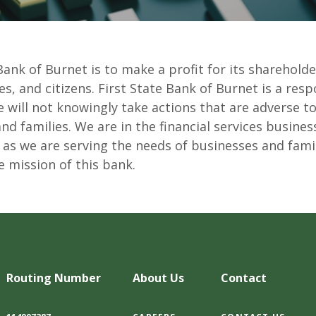
Bank of Burnet is to make a profit for its shareholde
, and citizens. First State Bank of Burnet is a resp
will not knowingly take actions that are adverse to
 families. We are in the financial services business,
 as we are serving the needs of businesses and fami
e mission of this bank.
Routing Number
About Us
Contact