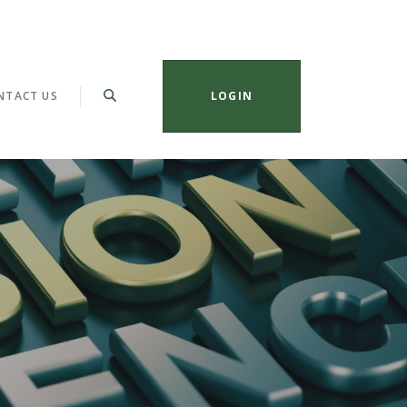
NTACT US
LOGIN