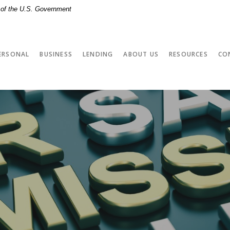
t of the U.S. Government
ERSONAL
BUSINESS
LENDING
ABOUT US
RESOURCES
CO