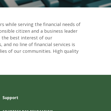
rs while serving the financial needs of
onsible citizen and a business leader
 the best interest of our
 and no line of financial services is
lies of our communities. High quality
Support