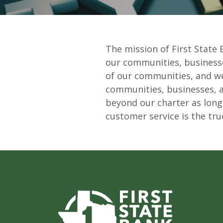
The mission of First State 
our communities, businesses
of our communities, and we 
communities, businesses, and
beyond our charter as long
customer service is the tru
First State Bank of Burnet