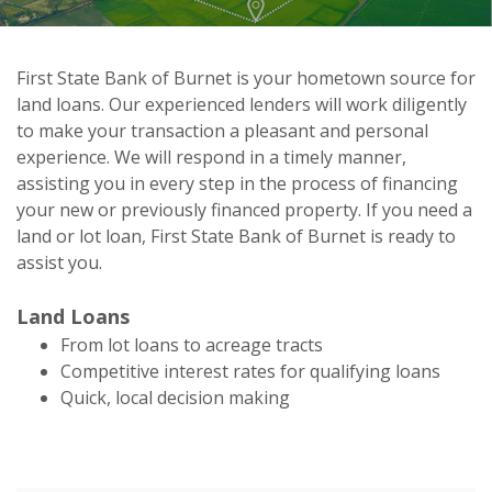
First State Bank of Burnet is your hometown source for
land loans. Our experienced lenders will work diligently
First State Bank of Burnet
to make your transaction a pleasant and personal
Land/Lot Loans
experience. We will respond in a timely manner,
assisting you in every step in the process of financing
your new or previously financed property. If you need a
land or lot loan, First State Bank of Burnet is ready to
assist you.
Land Loans
From lot loans to acreage tracts
Competitive interest rates for qualifying loans
Quick, local decision making