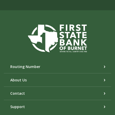
First State Bank of Burnet
Routing Number
About Us
Contact
Support