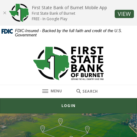
Home
Download
First State Bank of Burnet Mobile App
Skip
Acrobat
(O
VIEW
First State Bank of Burnet
to
Reader
FREE - In Google Play
main
5.0
FDIC-Insured - Backed by the full faith and credit of the U.S.
content
or
Government
Skip
higher
to
to
First State Bank of Burnet
footer
view
.pdf
files.
TOGGLE
MENU
SEARCH
LOGIN