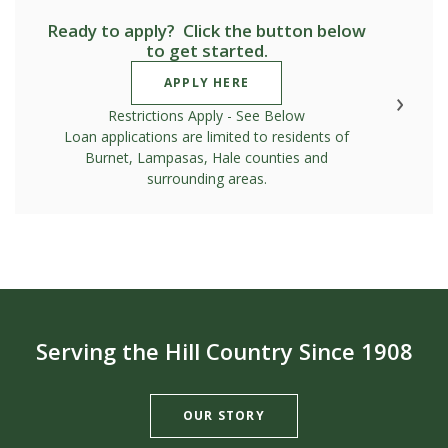
Ready to apply? Click the button below
to get started.
(OPENS IN A NEW WINDOW)
APPLY HERE
Restrictions Apply - See Below
Loan applications are limited to residents of
Burnet, Lampasas, Hale counties and
surrounding areas.
Serving the Hill Country Since 1908
OUR STORY