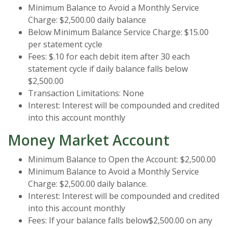
Minimum Balance to Avoid a Monthly Service
Charge: $2,500.00 daily balance
Below Minimum Balance Service Charge: $15.00
per statement cycle
Fees: $.10 for each debit item after 30 each
statement cycle if daily balance falls below
$2,500.00
Transaction Limitations: None
Interest: Interest will be compounded and credited
into this account monthly
Money Market Account
Minimum Balance to Open the Account: $2,500.00
Minimum Balance to Avoid a Monthly Service
Charge: $2,500.00 daily balance.
Interest: Interest will be compounded and credited
into this account monthly
Fees: If your balance falls below$2,500.00 on any