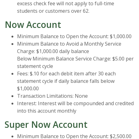
excess check fee will not apply to full-time
students or customers over 62.
Now Account
Minimum Balance to Open the Account: $1,000.00
Minimum Balance to Avoid a Monthly Service
Charge: $1,000.00 daily balance
Below Minimum Balance Service Charge: $5.00 per
statement cycle
Fees: $.10 for each debit item after 30 each
statement cycle if daily balance falls below
$1,000.00
Transaction Limitations: None
Interest: Interest will be compounded and credited
into this account monthly
Super Now Account
Minimum Balance to Open the Account: $2,500.00