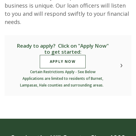
business is unique. Our loan officers will listen
to you and will respond swiftly to your financial
needs.
Ready to apply? Click on "Apply Now"
to get started:
(OPENS IN A NEW WINDOW)
APPLY NOW
Certain Restrictions Apply - See Below
Applications are limited to residents of Burnet,
Lampasas, Hale counties and surrounding areas.