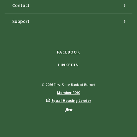
Contact
Support
FACEBOOK
LINKEDIN
©
2026
First State Bank of Burnet
Member FDIC
Equal Housing Lender
Created by Bann