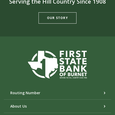
Serving the Hill Country Since 1908
OUR STORY
First State Bank of Burnet
Routing Number
About Us