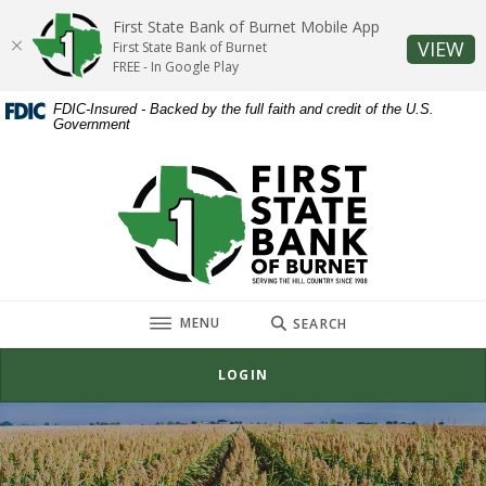
Home
Download
First State Bank of Burnet Mobile App
Skip
Acrobat
(O
VIEW
First State Bank of Burnet
to
Reader
FREE - In Google Play
main
5.0
FDIC-Insured - Backed by the full faith and credit of the U.S.
content
or
Government
Skip
higher
to
to
First State Bank of Burnet
footer
view
.pdf
files.
TOGGLE
MENU
SEARCH
LOGIN