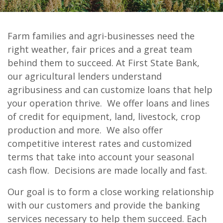
Farm families and agri-businesses need the
First State Bank of Burnet
right weather, fair prices and a great team
Agricultural Loans
behind them to succeed. At First State Bank,
our agricultural lenders understand
agribusiness and can customize loans that help
your operation thrive. We
offer loans and lines
of credit for equipment, land, livestock, crop
production and more. We also offer
competitive interest rates and customized
terms that take into account your seasonal
cash flow. Decisions are made locally and fast.
Our goal is to form a close working relationship
with our customers and provide the banking
services necessary to help them succeed. Each