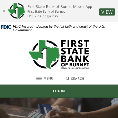
Home
Download
First State Bank of Burnet Mobile App
Skip
Acrobat
(O
VIEW
First State Bank of Burnet
to
Reader
FREE - In Google Play
main
5.0
FDIC-Insured - Backed by the full faith and credit of the U.S.
content
or
Government
Skip
higher
to
to
First State Bank of Burnet
footer
view
.pdf
files.
TOGGLE
MENU
SEARCH
LOGIN