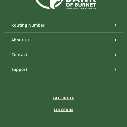
Routing Number
About Us
Contact
Support
FACEBOOK
LINKEDIN