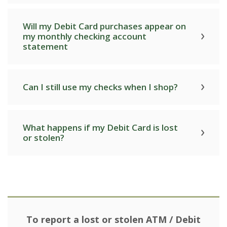
Will my Debit Card purchases appear on
my monthly checking account
statement
Can I still use my checks when I shop?
What happens if my Debit Card is lost
or stolen?
To report a lost or stolen ATM / Debit