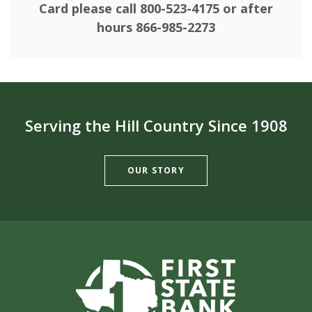
Card please call 800-523-4175 or after
hours 866-985-2273
Serving the Hill Country Since 1908
OUR STORY
First State Bank of Burnet