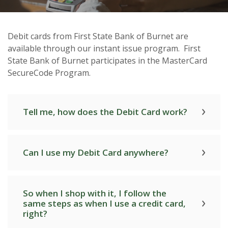
Debit cards from First State Bank of Burnet are
available through our instant issue program. First
First State Bank of Burnet Debit
State Bank of Burnet participates in the MasterCard
Cards
SecureCode Program.
Tell me, how does the Debit Card work?
Can I use my Debit Card anywhere?
So when I shop with it, I follow the
same steps as when I use a credit card,
right?