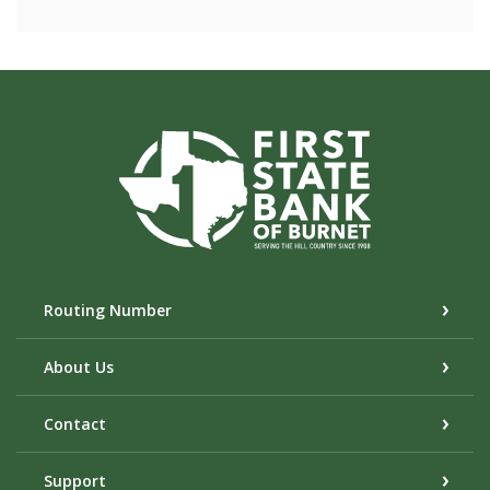
First State Bank of Burnet
Routing Number
About Us
Contact
Support