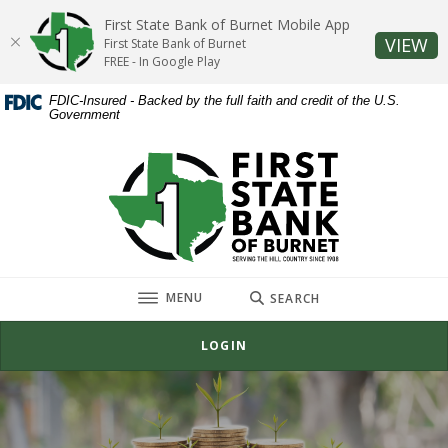
Home
Download
First State Bank of Burnet Mobile App
Skip
Acrobat
(O
VIEW
First State Bank of Burnet
to
Reader
FREE - In Google Play
main
5.0
FDIC-Insured - Backed by the full faith and credit of the U.S.
content
or
Government
Skip
higher
to
to
First State Bank of Burnet
footer
view
.pdf
files.
TOGGLE
MENU
SEARCH
LOGIN