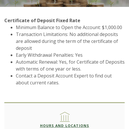
Certificate of Deposit Fixed Rate
Minimum Balance to Open the Account: $1,000.00
First State Bank of Burnet
Transaction Limitations: No additional deposits
Certificates of Deposit
are allowed during the term of the certificate of
deposit
Early Withdrawal Penalties: Yes
Automatic Renewal: Yes, for Certificate of Deposits
with terms of one year or less.
Contact a Deposit Account Expert to find out
about current rates.
HOURS AND LOCATIONS