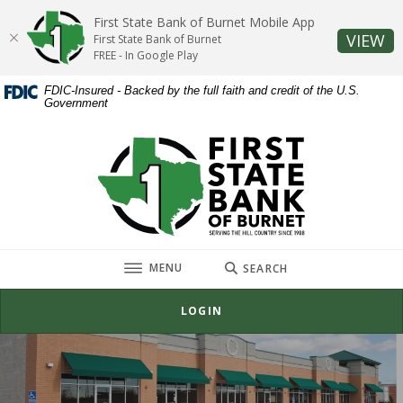
Home
Download
First State Bank of Burnet Mobile App
Skip
Acrobat
(O
VIEW
First State Bank of Burnet
to
Reader
FREE - In Google Play
main
5.0
FDIC-Insured - Backed by the full faith and credit of the U.S.
content
or
Government
Skip
higher
to
to
First State Bank of Burnet
footer
view
.pdf
files.
TOGGLE
MENU
SEARCH
LOGIN