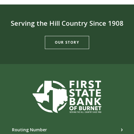
Serving the Hill Country Since 1908
OUR STORY
First State Bank of Burnet
Routing Number