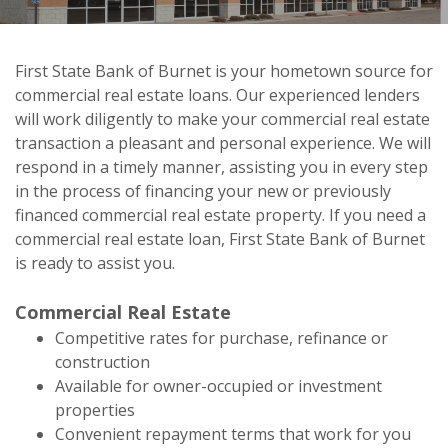
First State Bank of Burnet is your hometown source for
commercial real estate loans. Our experienced lenders
First State Bank of Burnet
will work diligently to make your commercial real estate
Commercial Real Estate Loans
transaction a pleasant and personal experience. We will
respond in a timely manner, assisting you in every step
in the process of financing your new or previously
financed commercial real estate property. If you need a
commercial real estate loan, First State Bank of Burnet
is ready to assist you.
Commercial Real Estate
Competitive rates for purchase, refinance or
construction
Available for owner-occupied or investment
properties
Convenient repayment terms that work for you