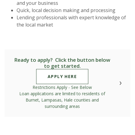
and your business
Quick, local decision making and processing
Lending professionals with expert knowledge of
the local market
Ready to apply? Click the button below
to get started.
(OPENS IN A NEW WIN
APPLY HERE
Restrictions Apply - See Below
Loan applications are limited to residents of
Burnet, Lampasas, Hale counties and
surrounding areas