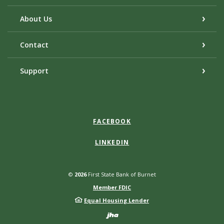
About Us
Contact
Support
FACEBOOK
LINKEDIN
©
2026
First State Bank of Burnet
Member FDIC
Equal Housing Lender
Created by Bann