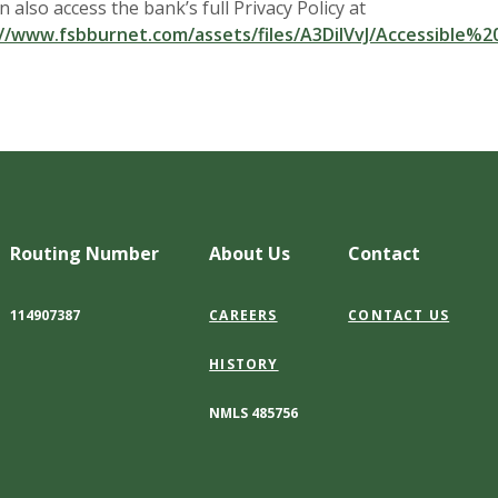
n also access the bank’s full Privacy Policy at
//www.fsbburnet.com/assets/files/A3DilVvJ/Accessible%
Routing Number
About Us
Contact
114907387
CAREERS
CONTACT US
HISTORY
NMLS 485756