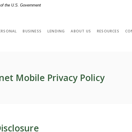
t of the U.S. Government
ERSONAL
BUSINESS
LENDING
ABOUT US
RESOURCES
CO
net Mobile Privacy Policy
isclosure