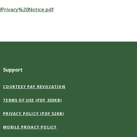
20Privacy%20Notice.pdf
Support
(OPENS
COURTESY PAY REVOCATION
IN
A
(OPENS
TERMS OF USE (PDF 305KB)
NEW
IN
WINDOW)
A
(OPENS
PRIVACY POLICY (PDF 52KB)
NEW
IN
WINDOW)
A
MOBILE PRIVACY POLICY
NEW
WINDOW)