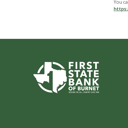
You ca
https:
First State Bank of Burnet