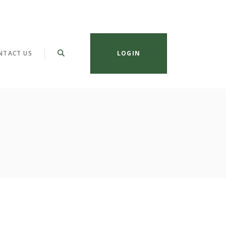
NTACT US
LOGIN