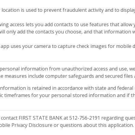
 location is used to prevent fraudulent activity and to displa
wing access lets you add contacts to use features that allo
ill only add the contacts you choose, and that information w
 app uses your camera to capture check images for mobile d
personal information from unauthorized access and use, we
se measures include computer safeguards and secured files 
information is retained in accordance with state and federal 
ic timeframes for your personal stored information and if t
 contact FIRST STATE BANK at 512-756-2191 regarding quest
obile Privacy Disclosure or questions about this application.