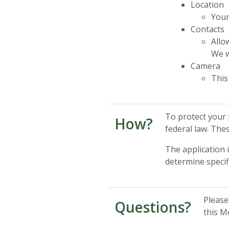
Location
Your
Contacts
Allo
We w
Camera
This
To protect your 
How?
federal law. The
The application 
determine specif
Please
Questions?
this M