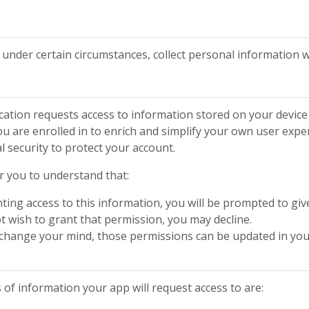
t, under certain circumstances, collect personal informatio
ation requests access to information stored on your device 
u are enrolled in to enrich and simplify your own user expe
l security to protect your account.
or you to understand that:
ting access to this information, you will be prompted to giv
ot wish to grant that permission, you may decline.
r change your mind, those permissions can be updated in your
f information your app will request access to are: