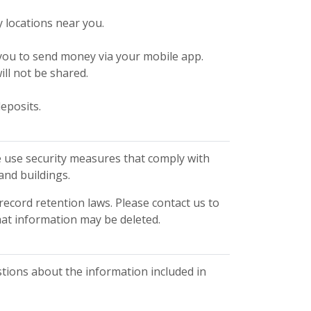
y locations near you.
w you to send money via your mobile app.
ill not be shared.
eposits.
 use security measures that comply with
and buildings.
record retention laws. Please contact us to
hat information may be deleted.
ions about the information included in