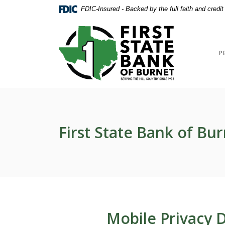
Home
Download
FDIC-Insured - Backed by the full faith and credi
Skip
Acrobat
to
Reader
First State Bank of Burnet
main
5.0
content
or
P
Skip
higher
to
to
footer
view
.pdf
files.
First State Bank of Bur
Mobile Privacy D