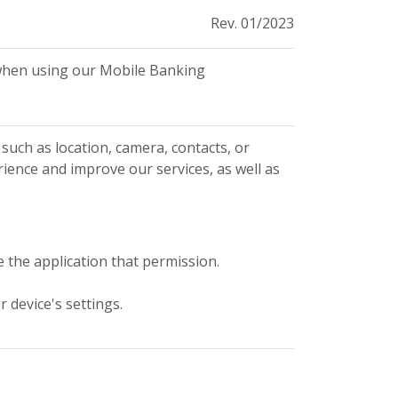
Rev. 01/2023
n when using our Mobile Banking
such as location, camera, contacts, or
rience and improve our services, as well as
e the application that permission.
 device's settings.