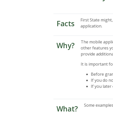
First State migh
Facts
application.
The mobile applic
Why?
other features yo
provide additiona
It is important f
Before gran
If you do n
If you late
Some examples o
What?