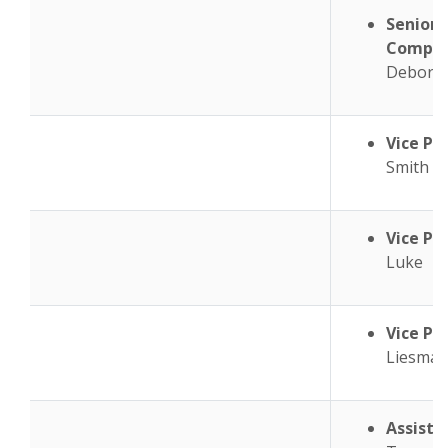
Senior 
Complia
Debora
Vice Pr
Smith
Vice Pr
Luke
Vice Pr
Liesma
Assista