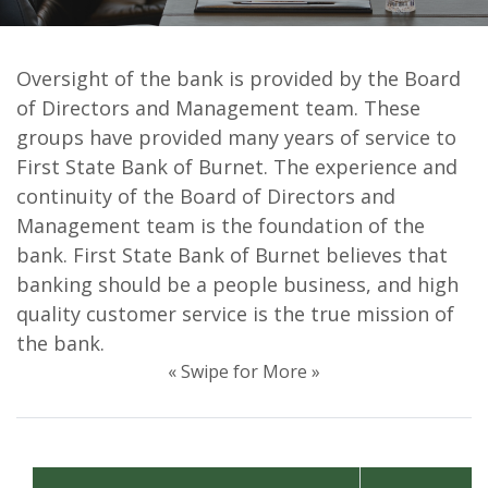
Oversight of the bank is provided by the Board
First State Bank of Burnet
of Directors and Management team. These
Directors & Officers
groups have provided many years of service to
First State Bank of Burnet. The experience and
continuity of the Board of Directors and
Management team is the foundation of the
bank. First State Bank of Burnet believes that
banking should be a people business, and high
quality customer service is the true mission of
the bank.
« Swipe for More »