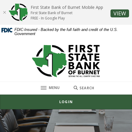
Home
Download
First State Bank of Burnet Mobile App
Skip
Acrobat
(O
VIEW
First State Bank of Burnet
to
Reader
FREE - In Google Play
main
5.0
FDIC-Insured - Backed by the full faith and credit of the U.S.
content
or
Government
Skip
higher
to
to
First State Bank of Burnet
footer
view
.pdf
files.
TOGGLE
MENU
SEARCH
LOGIN