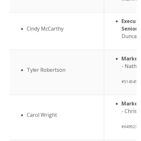
Executi
Cindy McCarthy
Senior 
Duncan
Market
- Na
Tyler Robertson
#514545
Market 
- Ch
Carol Wright
#649523