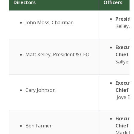
Directors
Officers
Preside
John Moss, Chairman
Kelley,
N
Executi
Matt Kelley, President & CEO
Chief L
Sallye 
Executi
Cary Johnson
Chief F
Joye Bi
Executi
Ben Farmer
Chief O
Mark F