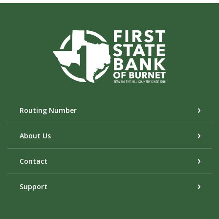
First State Bank of Burnet
Routing Number
About Us
Contact
Support