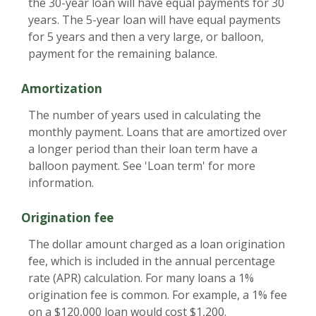
the 30-year loan will have equal payments for 30
years. The 5-year loan will have equal payments
for 5 years and then a very large, or balloon,
payment for the remaining balance.
Amortization
The number of years used in calculating the
monthly payment. Loans that are amortized over
a longer period than their loan term have a
balloon payment. See 'Loan term' for more
information.
Origination fee
The dollar amount charged as a loan origination
fee, which is included in the annual percentage
rate (APR) calculation. For many loans a 1%
origination fee is common. For example, a 1% fee
on a $120,000 loan would cost $1,200.