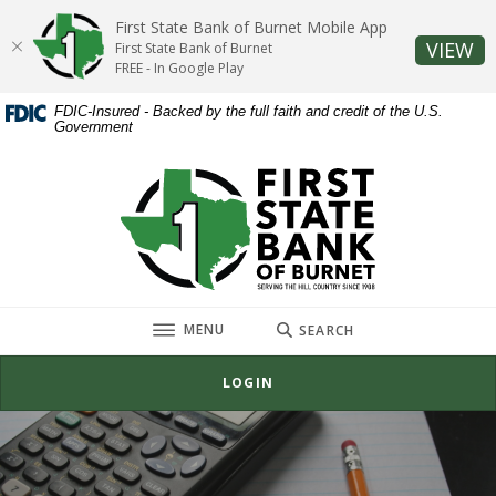
Home
Download
First State Bank of Burnet Mobile App
Skip
Acrobat
(O
VIEW
First State Bank of Burnet
to
Reader
FREE - In Google Play
main
5.0
FDIC-Insured - Backed by the full faith and credit of the U.S.
content
or
Government
Skip
higher
to
to
First State Bank of Burnet
footer
view
.pdf
files.
TOGGLE
MENU
SEARCH
LOGIN