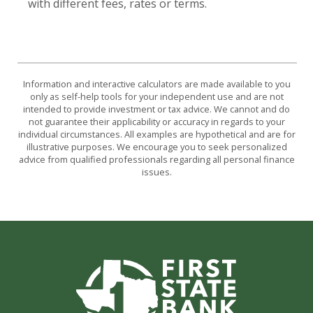
with different fees, rates or terms.
Information and interactive calculators are made available to you
only as self-help tools for your independent use and are not
intended to provide investment or tax advice. We cannot and do
not guarantee their applicability or accuracy in regards to your
individual circumstances. All examples are hypothetical and are for
illustrative purposes. We encourage you to seek personalized
advice from qualified professionals regarding all personal finance
issues.
First State Bank of Burnet