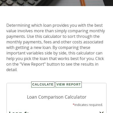
Determining which loan provides you with the best
Loan Comparison Calculator
value involves more than simply comparing monthly
payments. Use this calculator to sort through the
monthly payments, fees and other costs associated
with getting a new loan. By comparing these
important variables side by side, this calculator can
help you pick the loan that works best for you. Click
on the "View Report" button to see the results in
detail.
Loan Comparison Calculator
*
indicates required.