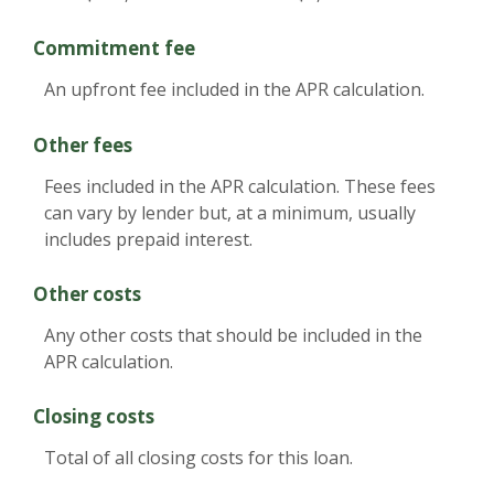
Commitment fee
An upfront fee included in the APR calculation.
Other fees
Fees included in the APR calculation. These fees
can vary by lender but, at a minimum, usually
includes prepaid interest.
Other costs
Any other costs that should be included in the
APR calculation.
Closing costs
Total of all closing costs for this loan.