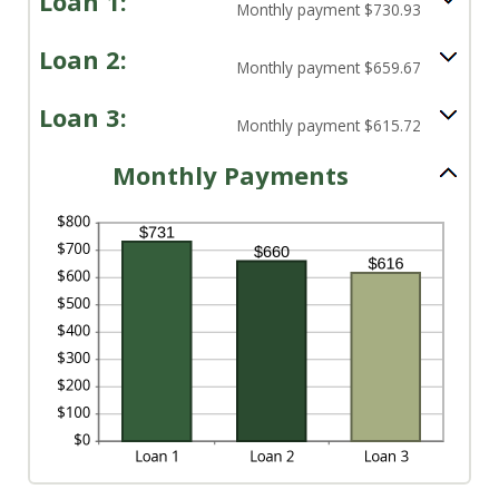
Loan 1:
Monthly payment $730.93
Loan 2:
Monthly payment $659.67
Loan 3:
Monthly payment $615.72
Monthly Payments