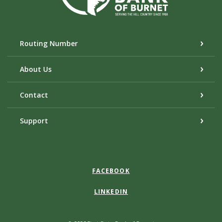
Routing Number
About Us
Contact
Support
FACEBOOK
LINKEDIN