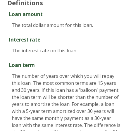
Definitions
Loan amount
The total dollar amount for this loan.
Interest rate
The interest rate on this loan.
Loan term
The number of years over which you will repay
this loan. The most common terms are 15 years
and 30 years. If this loan has a 'balloon' payment,
the loan term will be shorter than the number of
years to amortize the loan. For example, a loan
with a 5-year term amortized over 30 years will
have the same monthly payment as a 30-year
loan with the same interest rate. The difference is