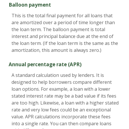
Balloon payment
This is the total final payment for all loans that
are amortized over a period of time longer than
the loan term. The balloon payment is total
interest and principal balance due at the end of
the loan term. (If the loan term is the same as the
amortization, this amount is always zero.)
Annual percentage rate (APR)
A standard calculation used by lenders. It is
designed to help borrowers compare different
loan options. For example, a loan with a lower
stated interest rate may be a bad value if its fees
are too high. Likewise, a loan with a higher stated
rate and very low fees could be an exceptional
value. APR calculations incorporate these fees
into a single rate. You can then compare loans