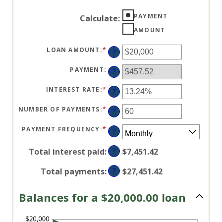
PAYMENT
Calculate
:
AMOUNT
LOAN AMOUNT
:
*
ENTER
?
AN
AMOUNT
BETWEEN
PAYMENT
:
?
$0
AND
$100,000,000
INTEREST RATE
:
*
ENTER
?
AN
AMOUNT
BETWEEN
NUMBER OF PAYMENTS
:
*
ENTER
?
0%
AN
AND
AMOUNT
36%
BETWEEN
PAYMENT FREQUENCY
:
*
?
1
AND
480
Total interest paid
:
?
$7,451.42
Total payments
:
?
$27,451.42
Balances for a $20,000.00 loan