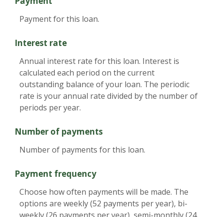
Payment
Payment for this loan.
Interest rate
Annual interest rate for this loan. Interest is
calculated each period on the current
outstanding balance of your loan. The periodic
rate is your annual rate divided by the number of
periods per year.
Number of payments
Number of payments for this loan.
Payment frequency
Choose how often payments will be made. The
options are weekly (52 payments per year), bi-
weekly (26 payments per year), semi-monthly (24