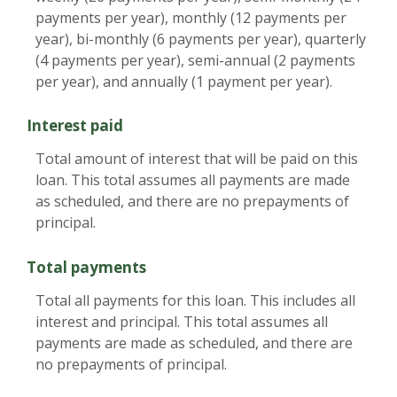
payments per year), monthly (12 payments per
year), bi-monthly (6 payments per year), quarterly
(4 payments per year), semi-annual (2 payments
per year), and annually (1 payment per year).
Interest paid
Total amount of interest that will be paid on this
loan. This total assumes all payments are made
as scheduled, and there are no prepayments of
principal.
Total payments
Total all payments for this loan. This includes all
interest and principal. This total assumes all
payments are made as scheduled, and there are
no prepayments of principal.