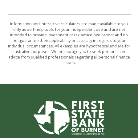
Information and interactive calculators are made available to you
only as self-help tools for your independent use and are not
intended to provide investment or tax advice. We cannot and do
not guarantee their applicability or accuracy in regards to your
individual circumstances. All examples are hypothetical and are for
illustrative purposes. We encourage you to seek personalized
advice from qualified professionals regarding all personal finance
issues.
First State Bank of Burnet