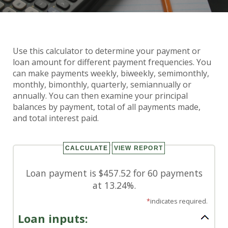
Payment Frequencies
Use this calculator to determine your payment or
Calculator
loan amount for different payment frequencies. You
can make payments weekly, biweekly, semimonthly,
monthly, bimonthly, quarterly, semiannually or
annually. You can then examine your principal
balances by payment, total of all payments made,
and total interest paid.
Loan payment is $457.52 for 60 payments
at 13.24%.
*
indicates required.
Loan inputs: