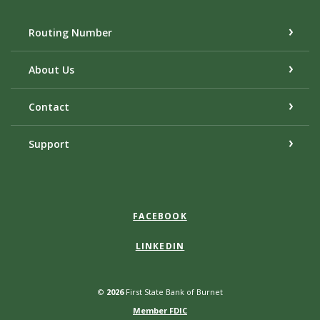
Routing Number
About Us
Contact
Support
FACEBOOK
LINKEDIN
©
2026
First State Bank of Burnet
Member FDIC