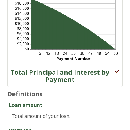
Total Principal and Interest by
Payment
Definitions
Loan amount
Total amount of your loan.