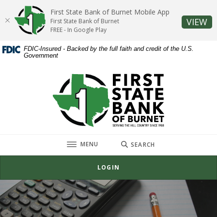
Home
Download
First State Bank of Burnet Mobile App
Skip
Acrobat
(O
VIEW
First State Bank of Burnet
to
Reader
FREE - In Google Play
main
5.0
FDIC-Insured - Backed by the full faith and credit of the U.S.
content
or
Government
Skip
higher
to
to
First State Bank of Burnet
footer
view
.pdf
files.
TOGGLE
MENU
SEARCH
LOGIN