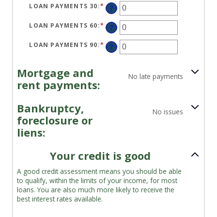
LOAN PAYMENTS 30
:
*
ENTER
?
AN
AMOUNT
BETWEEN
LOAN PAYMENTS 60
:
*
ENTER
?
0
AN
AND
AMOUNT
20
BETWEEN
LOAN PAYMENTS 90
:
*
ENTER
?
0
AN
AND
AMOUNT
20
BETWEEN
0
Mortgage and
AND
No late payments
20
rent payments:
Bankruptcy,
No issues
foreclosure or
liens:
Your credit is good
A good credit assessment means you should be able
to qualify, within the limits of your income, for most
loans. You are also much more likely to receive the
best interest rates available.