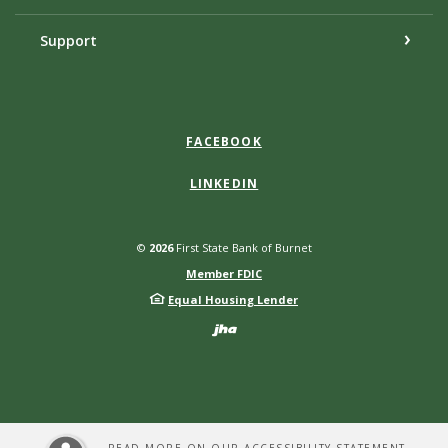
Support
FACEBOOK
LINKEDIN
©
2026
First State Bank of Burnet
Member FDIC
Equal Housing Lender
Created by Bann
READ MORE ON OUR ACCESSIBILITY STATEMENT