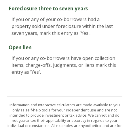
Foreclosure three to seven years
If you or any of your co-borrowers had a
property sold under foreclosure within the last
seven years, mark this entry as 'Yes'.
Open lien
If you or any co-borrowers have open collection
items, charge-offs, judgments, or liens mark this
entry as 'Yes'.
Information and interactive calculators are made available to you
only as self-help tools for your independent use and are not
intended to provide investment or tax advice. We cannot and do
not guarantee their applicability or accuracy in regards to your
individual circumstances. All examples are hypothetical and are for