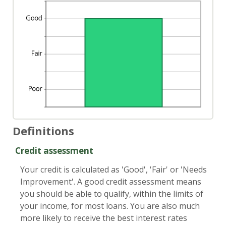
Definitions
Credit assessment
Your credit is calculated as 'Good', 'Fair' or 'Needs
Improvement'. A good credit assessment means
you should be able to qualify, within the limits of
your income, for most loans. You are also much
more likely to receive the best interest rates