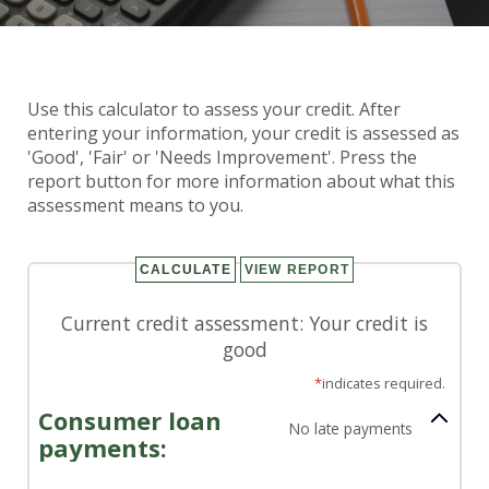
Credit Assessment
Use this calculator to assess your credit. After
Calculator
entering your information, your credit is assessed as
'Good', 'Fair' or 'Needs Improvement'. Press the
report button for more information about what this
assessment means to you.
Current credit assessment: Your credit is
good
*
indicates required.
Consumer loan
No late payments
payments: