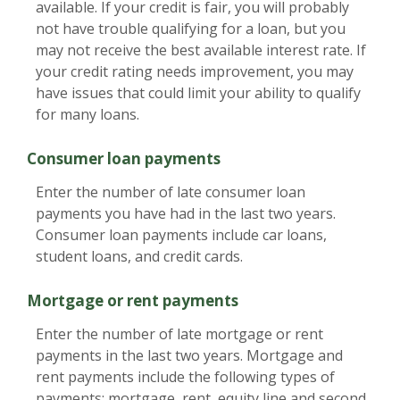
available. If your credit is fair, you will probably
not have trouble qualifying for a loan, but you
may not receive the best available interest rate. If
your credit rating needs improvement, you may
have issues that could limit your ability to qualify
for many loans.
Consumer loan payments
Enter the number of late consumer loan
payments you have had in the last two years.
Consumer loan payments include car loans,
student loans, and credit cards.
Mortgage or rent payments
Enter the number of late mortgage or rent
payments in the last two years. Mortgage and
rent payments include the following types of
payments: mortgage, rent, equity line and second