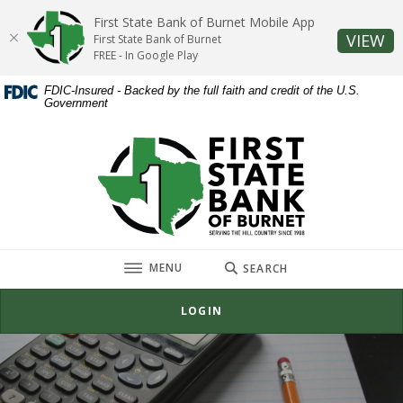
Home
Download
First State Bank of Burnet Mobile App
Skip
Acrobat
(O
VIEW
First State Bank of Burnet
to
Reader
FREE - In Google Play
main
5.0
FDIC-Insured - Backed by the full faith and credit of the U.S.
content
or
Government
Skip
higher
to
to
First State Bank of Burnet
footer
view
.pdf
files.
TOGGLE
MENU
SEARCH
LOGIN