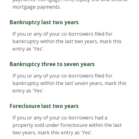
mortgage payments.
Bankruptcy last two years
If you or any of your co-borrowers filed for
bankruptcy within the last two years, mark this
entry as 'Yes'.
Bankruptcy three to seven years
If you or any of your co-borrowers filed for
bankruptcy within the last seven years, mark this
entry as 'Yes'.
Foreclosure last two years
If you or any of your co-borrowers had a
property sold under foreclosure within the last
two years, mark this entry as 'Yes'.