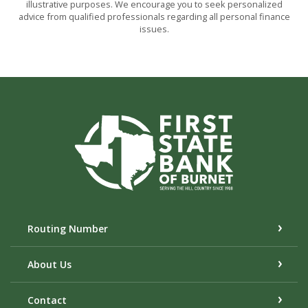
illustrative purposes. We encourage you to seek personalized
advice from qualified professionals regarding all personal finance
issues.
First State Bank of Burnet
Routing Number
About Us
Contact