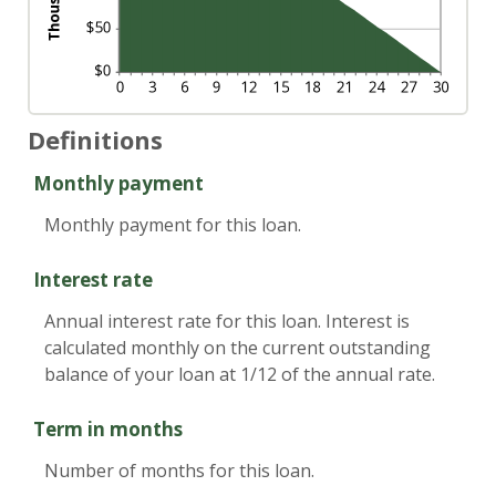
Definitions
Monthly payment
Monthly payment for this loan.
Interest rate
Annual interest rate for this loan. Interest is
calculated monthly on the current outstanding
balance of your loan at 1/12 of the annual rate.
Term in months
Number of months for this loan.