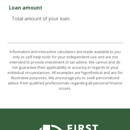
Loan amount
Total amount of your loan.
Information and interactive calculators are made available to you
only as self-help tools for your independent use and are not
intended to provide investment or tax advice. We cannot and do
not guarantee their applicability or accuracy in regards to your
individual circumstances. All examples are hypothetical and are for
illustrative purposes. We encourage you to seek personalized
advice from qualified professionals regarding all personal finance
issues.
First State Bank of Burnet