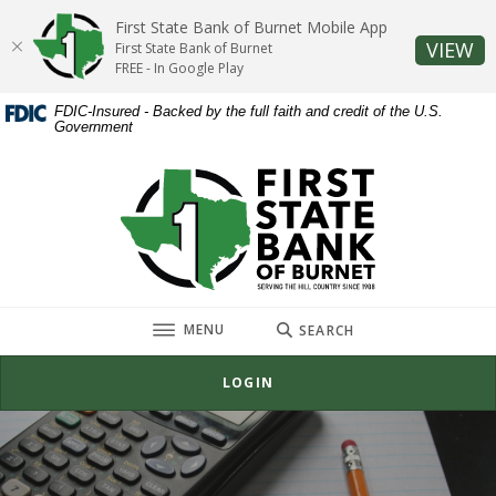
Home
Download
First State Bank of Burnet Mobile App
Skip
Acrobat
(O
VIEW
First State Bank of Burnet
to
Reader
FREE - In Google Play
main
5.0
FDIC-Insured - Backed by the full faith and credit of the U.S.
content
or
Government
Skip
higher
to
to
First State Bank of Burnet
footer
view
.pdf
files.
TOGGLE
MENU
SEARCH
LOGIN