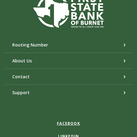
Routing Number
About Us
Contact
Support
FACEBOOK
LINKEDIN