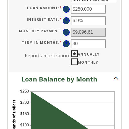
LOAN AMOUNT
:
*
ENTER
?
AN
AMOUNT
BETWEEN
INTEREST RATE
:
*
ENTER
?
$0
AN
AND
AMOUNT
$10,000,000
BETWEEN
MONTHLY PAYMENT
:
?
0%
AND
24%
TERM IN MONTHS
:
*
ENTER
?
AN
AMOUNT
BETWEEN
ANNUALLY
Report amortization
:
1
AND
MONTHLY
360
Loan Balance by Month