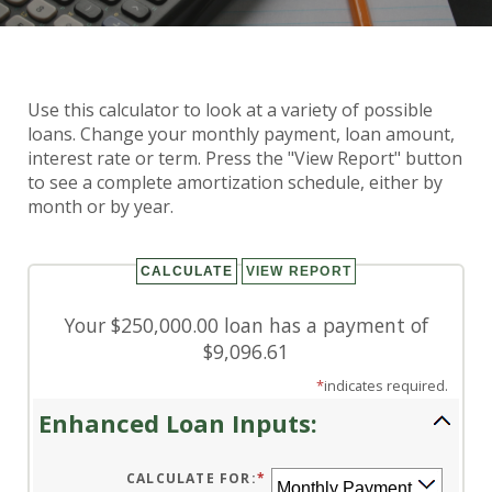
Use this calculator to look at a variety of possible
Enhanced Loan Calculator
loans. Change your monthly payment, loan amount,
interest rate or term. Press the "View Report" button
to see a complete amortization schedule, either by
month or by year.
Your $250,000.00 loan has a payment of
$9,096.61
*
indicates required.
Enhanced Loan Inputs:
CALCULATE FOR
:
*