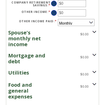
$10,000,000
AMOUNT
COMPANY RETIREMENT
?
BETWEEN
SAVINGS
:
*
ENTER
$0
AN
AND
AMOUNT
OTHER INCOME
:
*
ENTER
?
$10,000,000
BETWEEN
AN
$0
AMOUNT
AND
BETWEEN
OTHER INCOME PAID
:
*
$10,000,000
$0
AND
$10,000,000
Spouse's
$0.00
monthly net
income
Mortgage and
$0.00
debt
Utilities
$0.00
Food and
$0.00
general
expenses