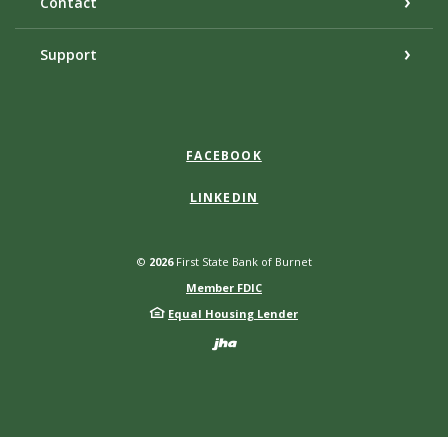
Contact
Support
FACEBOOK
LINKEDIN
©
2026
First State Bank of Burnet
Member FDIC
Equal Housing Lender
Created by Bann