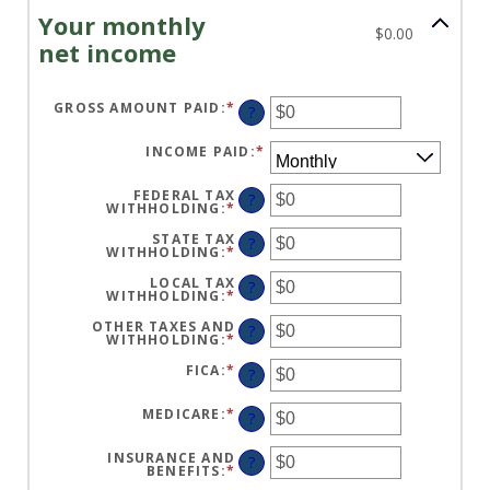
Your monthly
$0.00
net income
GROSS AMOUNT PAID
:
*
ENTER
?
AN
AMOUNT
BETWEEN
INCOME PAID
:
*
$0
AND
$10,000,000
FEDERAL TAX
?
WITHHOLDING
:
*
ENTER
AN
AMOUNT
STATE TAX
?
BETWEEN
WITHHOLDING
:
*
ENTER
$0
AN
AND
AMOUNT
LOCAL TAX
?
$10,000,000
BETWEEN
WITHHOLDING
:
*
ENTER
$0
AN
AND
AMOUNT
OTHER TAXES AND
?
$10,000,000
BETWEEN
WITHHOLDING
:
*
ENTER
$0
AN
AND
AMOUNT
FICA
:
*
ENTER
?
$10,000,000
BETWEEN
AN
$0
AMOUNT
AND
BETWEEN
MEDICARE
:
*
ENTER
?
$10,000,000
$0
AN
AND
AMOUNT
$10,000,000
BETWEEN
INSURANCE AND
?
$0
BENEFITS
:
*
ENTER
AND
AN