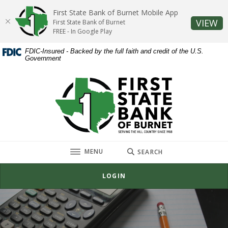
Home
Download
First State Bank of Burnet Mobile App
Skip
Acrobat
(O
VIEW
First State Bank of Burnet
to
Reader
FREE - In Google Play
main
5.0
FDIC-Insured - Backed by the full faith and credit of the U.S.
content
or
Government
Skip
higher
to
to
First State Bank of Burnet
footer
view
.pdf
files.
TOGGLE
MENU
SEARCH
LOGIN