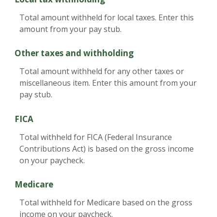
Total amount withheld for local taxes. Enter this
amount from your pay stub.
Other taxes and withholding
Total amount withheld for any other taxes or
miscellaneous item. Enter this amount from your
pay stub.
FICA
Total withheld for FICA (Federal Insurance
Contributions Act) is based on the gross income
on your paycheck.
Medicare
Total withheld for Medicare based on the gross
income on your paycheck.