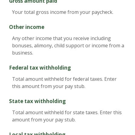
Gross amount paid
Your total gross income from your paycheck.
Other income
Any other income that you receive including
bonuses, alimony, child support or income from a
business.
Federal tax withholding
Total amount withheld for federal taxes. Enter
this amount from your pay stub.
State tax withholding
Total amount withheld for state taxes. Enter this
amount from your pay stub.
Local tax withholding