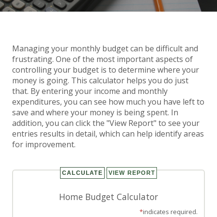
Managing your monthly budget can be difficult and
Home Budget Calculator
frustrating. One of the most important aspects of
controlling your budget is to determine where your
money is going. This calculator helps you do just
that. By entering your income and monthly
expenditures, you can see how much you have left to
save and where your money is being spent. In
addition, you can click the "View Report" to see your
entries results in detail, which can help identify areas
for improvement.
Home Budget Calculator
*
indicates required.