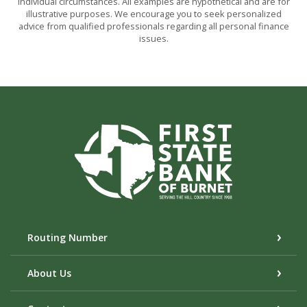
individual circumstances. All examples are hypothetical and are for
illustrative purposes. We encourage you to seek personalized
advice from qualified professionals regarding all personal finance
issues.
First State Bank of Burnet
Routing Number
About Us