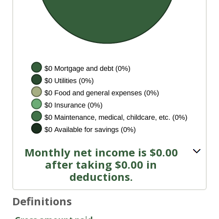
Monthly net income is $0.00
after taking $0.00 in
deductions.
Definitions