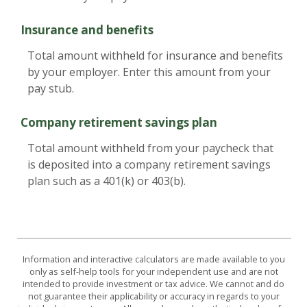
Insurance and benefits
Total amount withheld for insurance and benefits
by your employer. Enter this amount from your
pay stub.
Company retirement savings plan
Total amount withheld from your paycheck that
is deposited into a company retirement savings
plan such as a 401(k) or 403(b).
Information and interactive calculators are made available to you
only as self-help tools for your independent use and are not
intended to provide investment or tax advice. We cannot and do
not guarantee their applicability or accuracy in regards to your