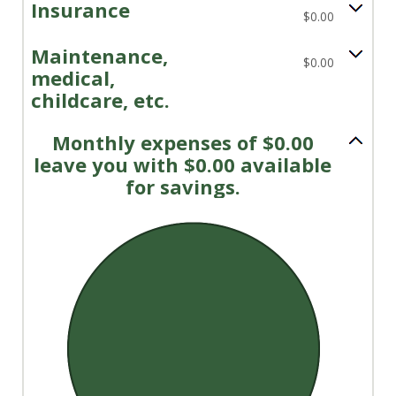
Insurance
$0.00
Maintenance,
$0.00
medical,
childcare, etc.
Monthly expenses of $0.00
leave you with $0.00 available
for savings.