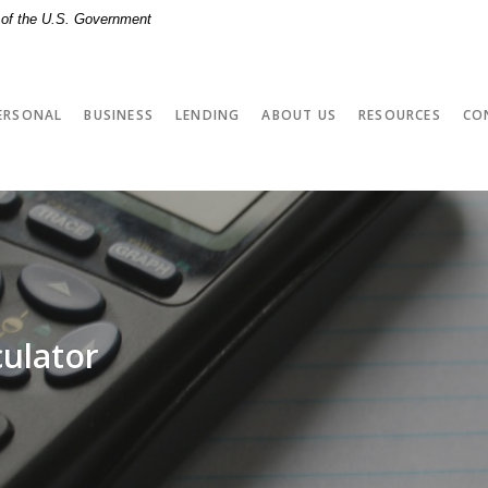
t of the U.S. Government
ERSONAL
BUSINESS
LENDING
ABOUT US
RESOURCES
CO
culator