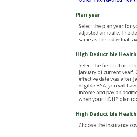
Plan year
Select the plan year for y
adjusted annually. The dea
same as the individual tax 
High Deductible Health
Select the first full mont
January of current year'.
effective date was after 
eligible HSA, you will ha
income and pay an additi
when your HDHP plan took
High Deductible Health
Choose the insurance cove