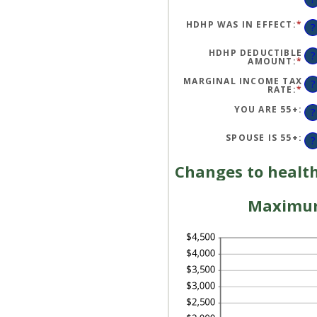
HDHP WAS IN EFFECT
:
*
?
HDHP DEDUCTIBLE
?
AMOUNT
:
*
EN
AN
A
MARGINAL INCOME TAX
?
BE
RATE
:
*
EN
$0
AN
AN
A
YOU ARE 55+
:
?
$1
BE
0
AN
SPOUSE IS 55+
:
?
50
Changes to health
Maximum 