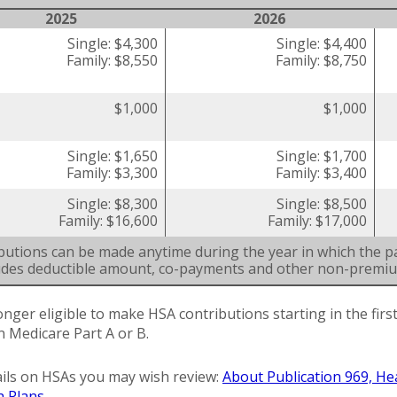
2025
2026
Single: $4,300
Single: $4,400
Family: $8,550
Family: $8,750
$1,000
$1,000
Single: $1,650
Single: $1,700
Family: $3,300
Family: $3,400
Single: $8,300
Single: $8,500
Family: $16,600
Family: $17,000
butions can be made anytime during the year in which the pa
ludes deductible amount, co-payments and other non-premi
onger eligible to make HSA contributions starting in the fir
in Medicare Part A or B.
ils on HSAs you may wish review:
About Publication 969, He
h Plans