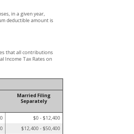
es, in a given year,
um deductible amount is
es that all contributions
eral Income Tax Rates on
Married Filing
Separately
00
$0 - $12,400
50
$12,400 - $50,400