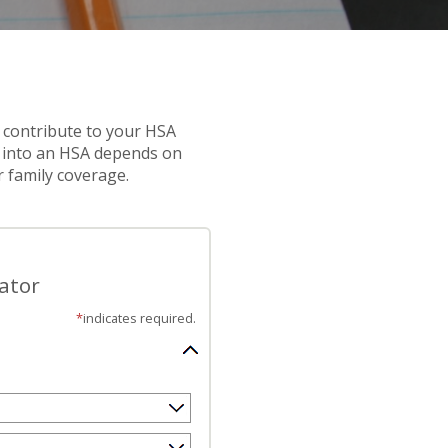
 contribute to your HSA
 into an HSA depends on
r family coverage.
ator
*
indicates required.