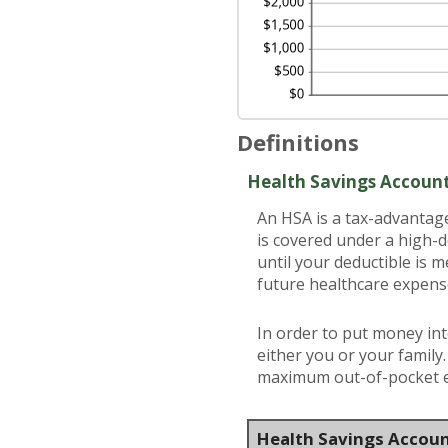
Definitions
Health Savings Accoun
An HSA is a tax-advantag
is covered under a high-
until your deductible is 
future healthcare expens
In order to put money int
either you or your family
maximum out-of-pocket ex
Health Savings Accoun