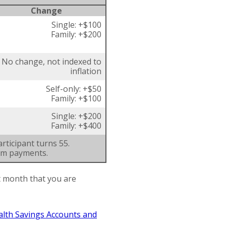
Change
Single: +$100
Family: +$200
No change, not indexed to
inflation
Self-only: +$50
Family: +$100
Single: +$200
Family: +$400
rticipant turns 55.
um payments.
st month that you are
alth Savings Accounts and