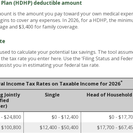
h Plan (HDHP) deductible amount
unt is the amount you pay toward your own medical expens
gins to cover any expenses. In 2026, for a HDHP, the minim
rage and $3,400 for family coverage.
te
 used to calculate your potential tax savings. The tool assum
t the tax rate you enter here. Use the ‘Filing Status and Fed
ssist you in estimating your federal tax rate.
*
ral Income Tax Rates on Taxable Income for 2026
g Jointly
Single
Head of Household
fied
er)
 - $24,800
$0 - $12,400
$0 - $17,7
- $100,800
$12,400 - $50,400
$17,700 - $67,4