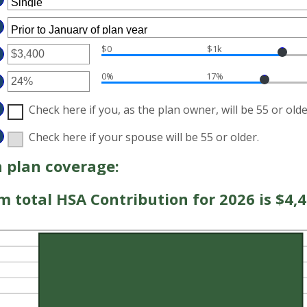
$0
$1k
TER
0%
17%
MOUNT
TWEEN
TER
D
MOUNT
Check here if you, as the plan owner, will be 55 or olde
7,000
TWEEN
%
D
Check here if your spouse will be 55 or older.
%
 plan coverage:
total HSA Contribution for 2026 is $4,4