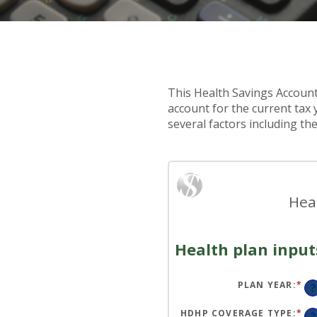
This Health Savings Account
account for the current ta
several factors including th
Hea
Health plan input
PLAN YEAR
:
*
?
HDHP COVERAGE TYPE
:
*
?