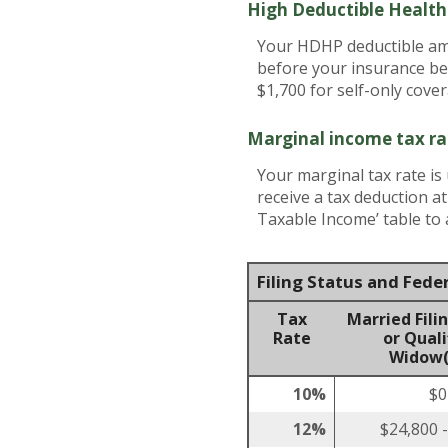
High Deductible Healt
Your HDHP deductible amo
before your insurance be
$1,700 for self-only cove
Marginal income tax ra
Your marginal tax rate is
receive a tax deduction a
Taxable Income’ table to a
Filing Status and Fede
Tax
Married Filin
Rate
or Quali
Widow(
10%
$0
12%
$24,800 