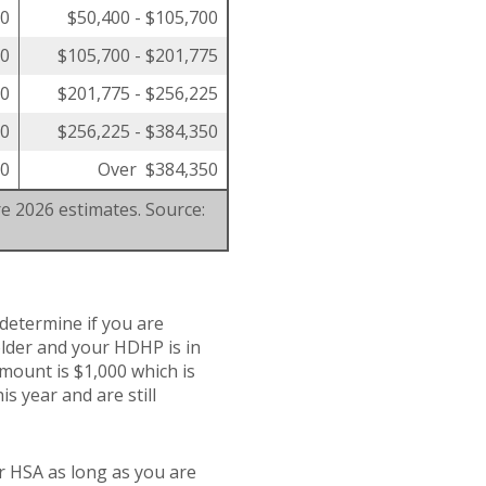
00
$50,400 - $105,700
50
$105,700 - $201,775
00
$201,775 - $256,225
00
$256,225 - $384,350
00
Over $384,350
re 2026 estimates. Source:
 determine if you are
 older and your HDHP is in
amount is $1,000 which is
is year and are still
r HSA as long as you are