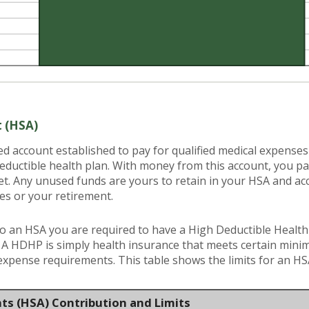
t (HSA)
ed account established to pay for qualified medical expense
deductible health plan. With money from this account, you p
met. Any unused funds are yours to retain in your HSA and 
es or your retirement.
o an HSA you are required to have a High Deductible Health 
. A HDHP is simply health insurance that meets certain min
pense requirements. This table shows the limits for an HS
ts (HSA) Contribution and Limits