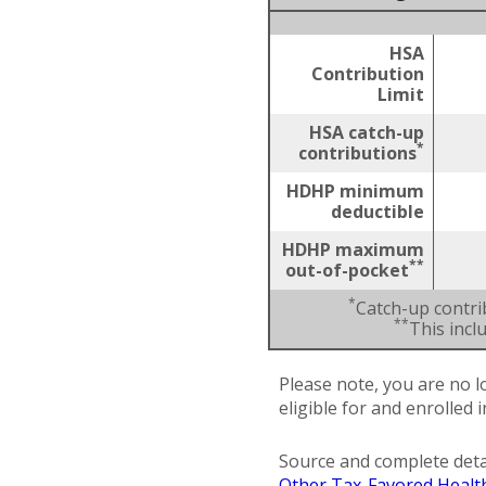
HSA
Contribution
Limit
HSA catch-up
*
contributions
HDHP minimum
deductible
HDHP maximum
**
out-of-pocket
*
Catch-up contri
**
This inc
Please note, you are no l
eligible for and enrolled 
Source and complete deta
Other Tax-Favored Healt