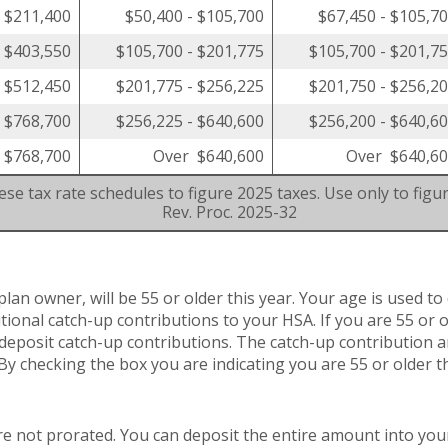
- $211,400
$50,400 - $105,700
$67,450 - $105,7
- $403,550
$105,700 - $201,775
$105,700 - $201,7
- $512,450
$201,775 - $256,225
$201,750 - $256,2
- $768,700
$256,225 - $640,600
$256,200 - $640,6
 $768,700
Over $640,600
Over $640,6
se tax rate schedules to figure 2025 taxes. Use only to figu
Rev. Proc. 2025-32
plan owner, will be 55 or older this year. Your age is used to
ditional catch-up contributions to your HSA. If you are 55 or
to deposit catch-up contributions. The catch-up contribution 
 By checking the box you are indicating you are 55 or older th
re not prorated. You can deposit the entire amount into you