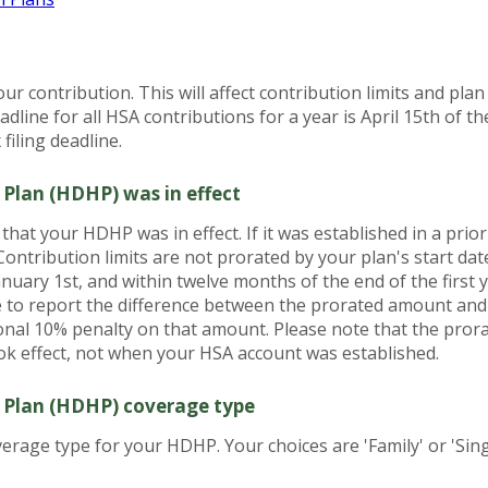
our contribution. This will affect contribution limits and pla
dline for all HSA contributions for a year is April 15th of the
filing deadline.
 Plan (HDHP) was in effect
h that your HDHP was in effect. If it was established in a prio
 Contribution limits are not prorated by your plan's start d
January 1st, and within twelve months of the end of the first
ve to report the difference between the prorated amount an
onal 10% penalty on that amount. Please note that the pror
 effect, not when your HSA account was established.
 Plan (HDHP) coverage type
rage type for your HDHP. Your choices are 'Family' or 'Sing