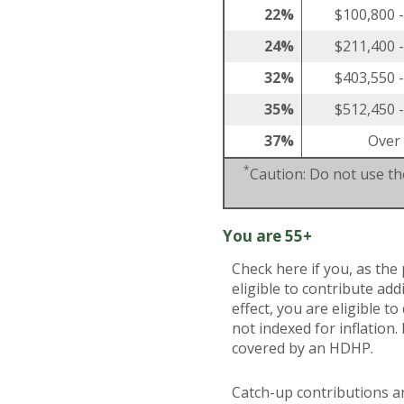
22%
$100,800 
24%
$211,400 
32%
$403,550 
35%
$512,450 
37%
Over
*
Caution: Do not use the
You are 55+
Check here if you, as the 
eligible to contribute ad
effect, you are eligible 
not indexed for inflation.
covered by an HDHP.
Catch-up contributions a