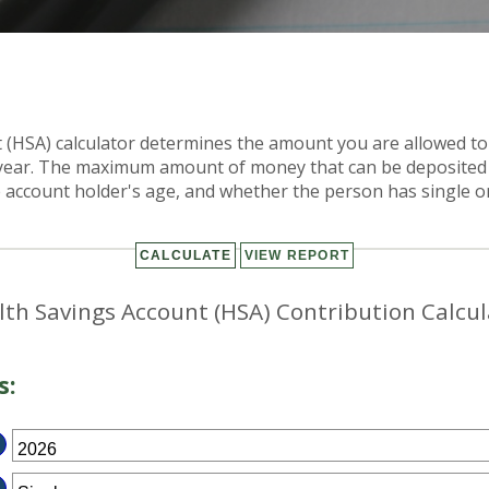
 (HSA) calculator determines the amount you are allowed to
x year. The maximum amount of money that can be deposited
e account holder's age, and whether the person has single o
lth Savings Account (HSA) Contribution Calcul
s: