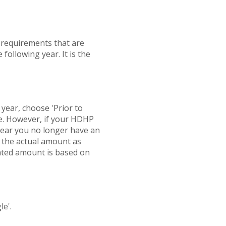
n requirements that are
 following year. It is the
r year, choose 'Prior to
ate. However, if your HDHP
 year you no longer have an
d the actual amount as
ated amount is based on
le'.