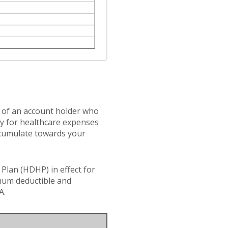
s of an account holder who
ay for healthcare expenses
accumulate towards your
Plan (HDHP) in effect for
imum deductible and
A.