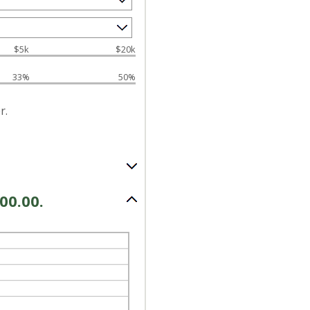
$5k
$20k
33%
50%
r.
00.00.