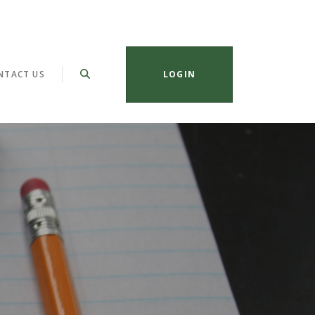
NTACT US
LOGIN