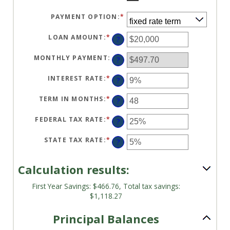
PAYMENT OPTION
:
*
LOAN AMOUNT
:
*
ENTER
?
AN
AMOUNT
BETWEEN
MONTHLY PAYMENT
:
?
$100
AND
$5,000,000
INTEREST RATE
:
*
ENTER
?
AN
AMOUNT
BETWEEN
TERM IN MONTHS
:
*
ENTER
?
0%
AN
AND
AMOUNT
25%
BETWEEN
FEDERAL TAX RATE
:
*
ENTER
?
1
AN
AND
AMOUNT
360
BETWEEN
STATE TAX RATE
:
*
ENTER
?
0%
AN
AND
AMOUNT
50%
BETWEEN
0%
Calculation results:
AND
50%
First Year Savings: $466.76, Total tax savings:
$1,118.27
Principal Balances