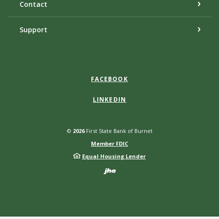
Contact
Support
FACEBOOK
LINKEDIN
©
2026
First State Bank of Burnet
Member FDIC
Equal Housing Lender
Created by Bann