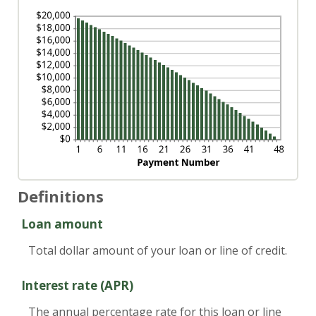
Definitions
Loan amount
Total dollar amount of your loan or line of credit.
Interest rate (APR)
The annual percentage rate for this loan or line