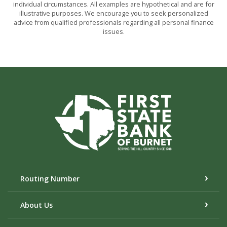
individual circumstances. All examples are hypothetical and are for
illustrative purposes. We encourage you to seek personalized
advice from qualified professionals regarding all personal finance
issues.
First State Bank of Burnet
Routing Number
About Us