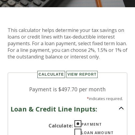
Loan & Credit Line Tax
This calculator helps determine your tax savings on
Calculator
loans or credit lines with tax-deductible interest
payments. For a loan payment, select fixed term loan.
For a line payment, you can choose 2%, 1.5% or 1% of
the outstanding balance or interest only.
Payment is $497.70 per month
*
indicates required.
Loan & Credit Line Inputs:
PAYMENT
Calculate
:
LOAN AMOUNT