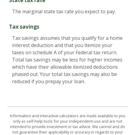
State tax rate
The marginal state tax rate you expect to pay.
Tax savings
Tax savings assumes that you qualify for a home
interest deduction and that you itemize your
taxes on schedule A of your Federal tax return.
Total tax savings may be less for higher incomes
which have their allowable itemized deductions
phased out. Your total tax savings may also be
reduced if you prepay your loan.
Information and interactive calculators are made available to you
only as self-help tools for your independent use and are not
intended to provide investment or tax advice. We cannot and do
not guarantee their applicability or accuracy in regards to your