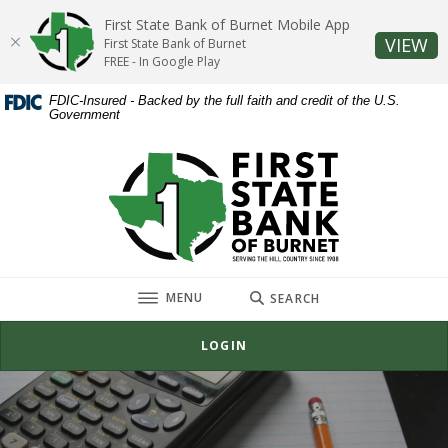
Home
Download
First State Bank of Burnet Mobile App
Skip
Acrobat
(O
VIEW
First State Bank of Burnet
to
Reader
FREE - In Google Play
main
5.0
FDIC-Insured - Backed by the full faith and credit of the U.S.
content
or
Government
Skip
higher
to
to
First State Bank of Burnet
footer
view
.pdf
files.
TOGGLE
MENU
SEARCH
LOGIN