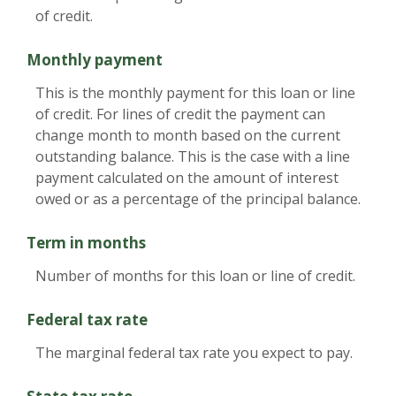
of credit.
Monthly payment
This is the monthly payment for this loan or line
of credit. For lines of credit the payment can
change month to month based on the current
outstanding balance. This is the case with a line
payment calculated on the amount of interest
owed or as a percentage of the principal balance.
Term in months
Number of months for this loan or line of credit.
Federal tax rate
The marginal federal tax rate you expect to pay.