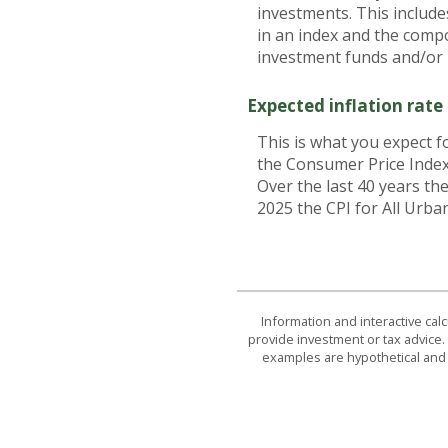
investments. This includes
in an index and the comp
investment funds and/or
Expected inflation rate
This is what you expect f
the Consumer Price Index
Over the last 40 years t
2025 the CPI for All Urba
Information and interactive cal
provide investment or tax advice. 
examples are hypothetical and 