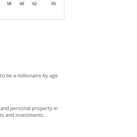
to be a millionaire by age
 and personal property in
nts and investments.