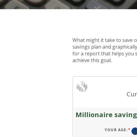
What might it take to save on
savings plan and graphically
for a report that helps you 
achieve this goal.
Cur
Millionaire saving
YOUR AGE
:
*
EN
?
AN