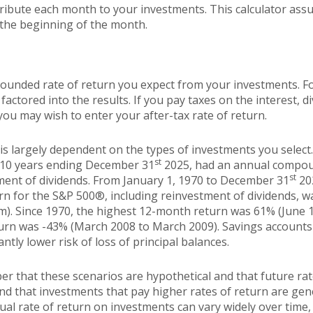
ibute each month to your investments. This calculator assu
 the beginning of the month.
pounded rate of return you expect from your investments. Fo
 factored into the results. If you pay taxes on the interest, d
ou may wish to enter your after-tax rate of return.
 is largely dependent on the types of investments you selec
st
 10 years ending December 31
2025, had an annual compoun
st
tment of dividends. From January 1, 1970 to December 31
20
n for the S&P 500®, including reinvestment of dividends, 
m). Since 1970, the highest 12-month return was 61% (June 
rn was -43% (March 2008 to March 2009). Savings accounts at
antly lower risk of loss of principal balances.
er that these scenarios are hypothetical and that future rat
and that investments that pay higher rates of return are gen
ctual rate of return on investments can vary widely over time,