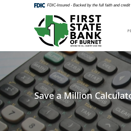
Home
Download
FDIC-Insured - Backed by the full faith and credi
Skip
Acrobat
to
Reader
First State Bank of Burnet
main
5.0
content
or
P
Skip
higher
to
to
footer
view
.pdf
files.
Save a Million Calculat