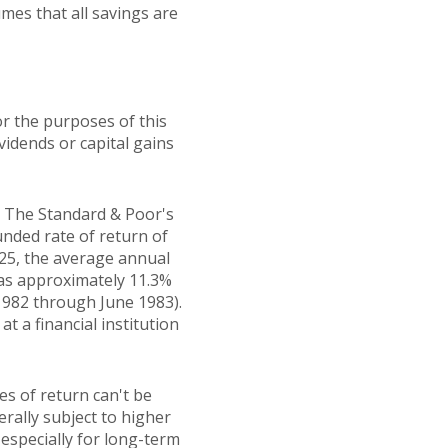
mes that all savings are
r the purposes of this
ividends or capital gains
t. The Standard & Poor's
ded rate of return of
25, the average annual
was approximately 11.3%
1982 through June 1983).
 a financial institution
es of return can't be
erally subject to higher
 especially for long-term