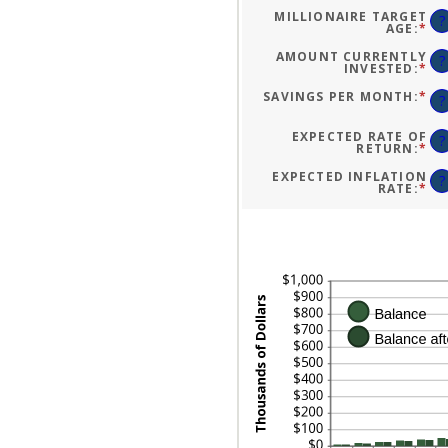
A
BE
MILLIONAIRE TARGET
?
0
AGE
:
*
EN
AN
AN
10
A
AMOUNT CURRENTLY
?
BE
INVESTED
:
*
EN
1
AN
AN
A
SAVINGS PER MONTH
:
*
EN
?
10
BE
AN
$0
A
AN
BE
EXPECTED RATE OF
?
$1
$0
RETURN
:
*
EN
AN
AN
$1
A
EXPECTED INFLATION
?
BE
RATE
:
*
EN
0
AN
AN
A
20
BE
0
AN
20