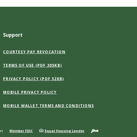
Support
(OPENS
COURTESY PAY REVOCATION
IN
A
(OPENS
TERMS OF USE (PDF 305KB)
NEW
IN
WINDOW)
A
(OPENS
PRIVACY POLICY (PDF 52KB)
NEW
IN
WINDOW)
A
MOBILE PRIVACY POLICY
NEW
WINDOW)
(OPENS
MOBILE WALLET TERMS AND CONDITIONS
IN
A
NEW
WINDOW)
Created b
et
Member FDIC
Equal Housing Lender