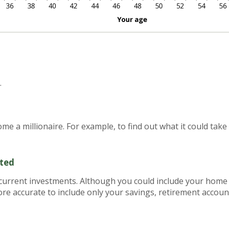
.
e a millionaire. For example, to find out what it could take 
sted
r current investments. Although you could include your home
 more accurate to include only your savings, retirement accou