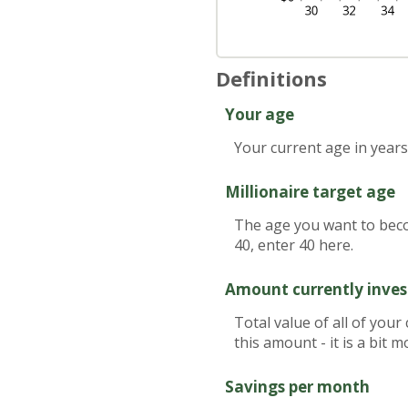
Definitions
Your age
Your current age in years
Millionaire target age
The age you want to becom
40, enter 40 here.
Amount currently inve
Total value of all of you
this amount - it is a bit
Savings per month