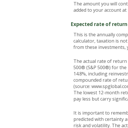
The amount you will contr
added to your account at
Expected rate of return
This is the annually com
calculator, taxation is not
from these investments, y
The actual rate of return
500® (S&P 500®) for the
14.8%, including reinves
compounded rate of retur
(source: www.spglobal.co
The lowest 12-month retu
pay less but carry signific
It is important to rememb
predicted with certainty 
risk and volatility. The a