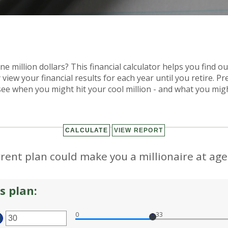
e million dollars? This financial calculator helps you find ou
 view your financial results for each year until you retire. P
see when you might hit your cool million - and what you migh
rent plan could make you a millionaire at age
s plan:
0
33
TER