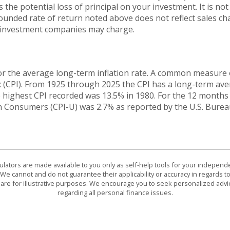
 the potential loss of principal on your investment. It is not 
ounded rate of return noted above does not reflect sales ch
 investment companies may charge.
or the average long-term inflation rate. A common measure of 
 (CPI). From 1925 through 2025 the CPI has a long-term ave
he highest CPI recorded was 13.5% in 1980. For the 12 mont
n Consumers (CPI-U) was 2.7% as reported by the U.S. Bureau
culators are made available to you only as self-help tools for your indepen
We cannot and do not guarantee their applicability or accuracy in regards to
are for illustrative purposes. We encourage you to seek personalized advi
regarding all personal finance issues.