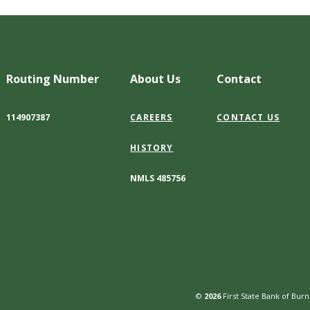
Routing Number
About Us
Contact
114907387
CAREERS
CONTACT US
HISTORY
NMLS 485756
©
2026
First State Bank of Burn