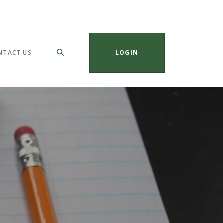
NTACT US
LOGIN