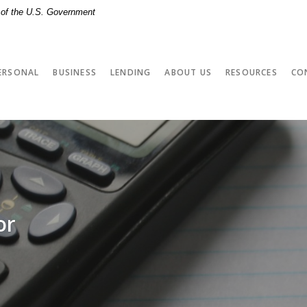
t of the U.S. Government
ERSONAL
BUSINESS
LENDING
ABOUT US
RESOURCES
CO
or