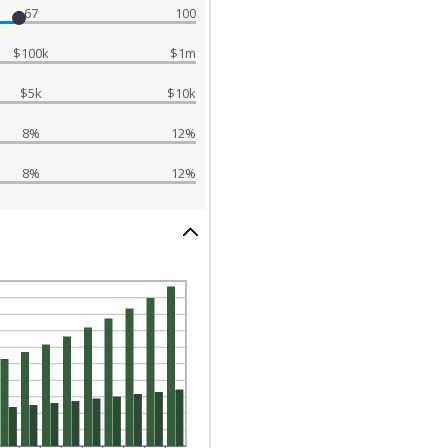
67
100
$100k
$1m
$5k
$10k
8%
12%
8%
12%