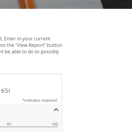
t. Enter in your current
ress the "View Report" button
t be able to do to possibly
 65!
*
indicates required.
67
100