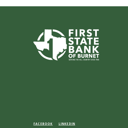
First State Bank of Burnet
FACEBOOK
LINKEDIN