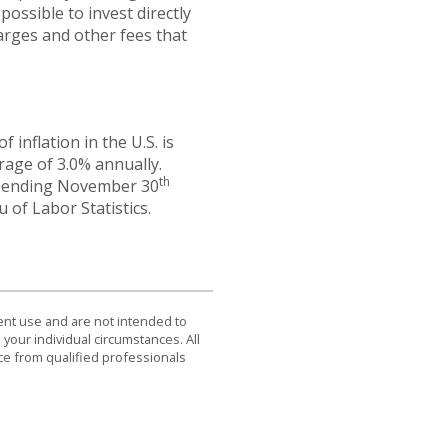
possible to invest directly
arges and other fees that
inflation in the U.S. is
rage of 3.0% annually.
th
hs ending November 30
 of Labor Statistics.
dent use and are not intended to
 your individual circumstances. All
ce from qualified professionals