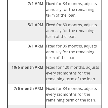
7/1 ARM
Fixed for 84 months, adjusts
annually for the remaining
term of the loan.
5/1 ARM
Fixed for 60 months, adjusts
annually for the remaining
term of the loan.
3/1 ARM
Fixed for 36 months, adjusts
annually for the remaining
term of the loan.
10/6 month ARM
Fixed for 120 months, adjusts
every six months for the
remaining term of the loan.
7/6 month ARM
Fixed for 84 months, adjusts
every six months for the
remaining term of the loan.