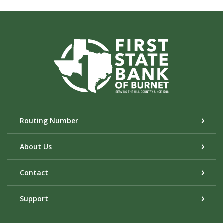
First State Bank of Burnet
Routing Number
About Us
Contact
Support