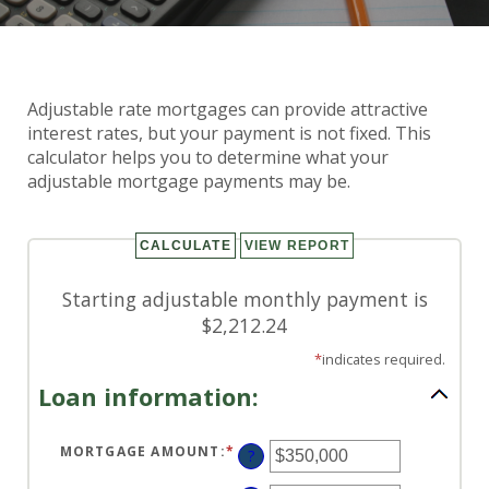
Adjustable Rate Mortgage
Adjustable rate mortgages can provide attractive
Calculator
interest rates, but your payment is not fixed. This
calculator helps you to determine what your
adjustable mortgage payments may be.
Starting adjustable monthly payment is
$2,212.24
*
indicates required.
Loan information:
MORTGAGE AMOUNT
:
*
ENTER
?
AN
AMOUNT