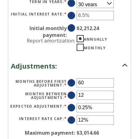
BETWEEN
TERM IN YEARS
:
*
?
$0
AND
$250,000,000
INITIAL INTEREST RATE
:
*
ENTER
?
AN
AMOUNT
BETWEEN
Initial monthly
?
$2,212.24
0%
AND
payment
:
50%
ANNUALLY
Report amortization
:
MONTHLY
Adjustments:
MONTHS BEFORE FIRST
?
ADJUSTMENT
:
*
ENTER
AN
AMOUNT
MONTHS BETWEEN
?
BETWEEN
ADJUSTMENTS
:
*
ENTER
0
AN
AND
AMOUNT
EXPECTED ADJUSTMENT
:
*
ENTER
?
120
BETWEEN
AN
1
AMOUNT
AND
BETWEEN
INTEREST RATE CAP
:
*
ENTER
?
60
-5%
AN
AND
AMOUNT
5%
BETWEEN
Maximum payment
:
$3,014.66
0%
AND