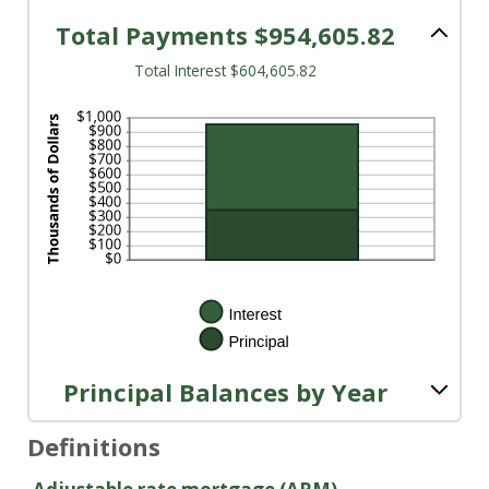
20%
Total Payments $954,605.82
Total Interest $604,605.82
Principal Balances by Year
Definitions