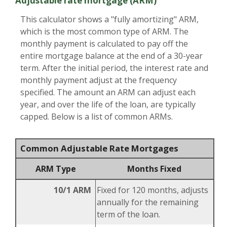
Adjustable rate mortgage (ARM)
This calculator shows a "fully amortizing" ARM,
which is the most common type of ARM. The
monthly payment is calculated to pay off the
entire mortgage balance at the end of a 30-year
term. After the initial period, the interest rate and
monthly payment adjust at the frequency
specified. The amount an ARM can adjust each
year, and over the life of the loan, are typically
capped. Below is a list of common ARMs.
Common Adjustable Rate Mortgages
ARM Type
Months Fixed
10/1 ARM
Fixed for 120 months, adjusts
annually for the remaining
term of the loan.