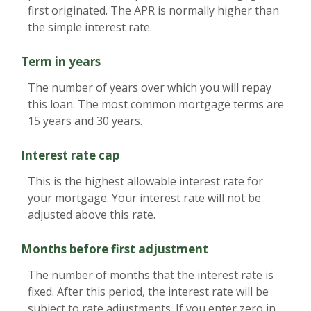
first originated. The APR is normally higher than
the simple interest rate.
Term in years
The number of years over which you will repay
this loan. The most common mortgage terms are
15 years and 30 years.
Interest rate cap
This is the highest allowable interest rate for
your mortgage. Your interest rate will not be
adjusted above this rate.
Months before first adjustment
The number of months that the interest rate is
fixed. After this period, the interest rate will be
subject to rate adjustments. If you enter zero in