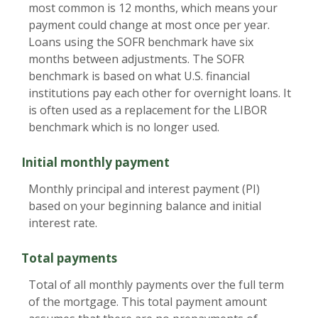
most common is 12 months, which means your
payment could change at most once per year.
Loans using the SOFR benchmark have six
months between adjustments. The SOFR
benchmark is based on what U.S. financial
institutions pay each other for overnight loans. It
is often used as a replacement for the LIBOR
benchmark which is no longer used.
Initial monthly payment
Monthly principal and interest payment (PI)
based on your beginning balance and initial
interest rate.
Total payments
Total of all monthly payments over the full term
of the mortgage. This total payment amount