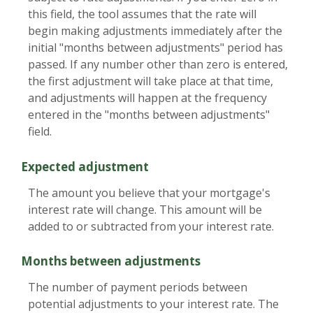
this field, the tool assumes that the rate will
begin making adjustments immediately after the
initial "months between adjustments" period has
passed. If any number other than zero is entered,
the first adjustment will take place at that time,
and adjustments will happen at the frequency
entered in the "months between adjustments"
field.
Expected adjustment
The amount you believe that your mortgage's
interest rate will change. This amount will be
added to or subtracted from your interest rate.
Months between adjustments
The number of payment periods between
potential adjustments to your interest rate. The