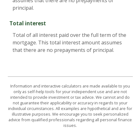
assumes that there are no prepayments of
principal.
Total interest
Total of all interest paid over the full term of the
mortgage. This total interest amount assumes
that there are no prepayments of principal.
Information and interactive calculators are made available to you
only as self-help tools for your independent use and are not
intended to provide investment or tax advice. We cannot and do
not guarantee their applicability or accuracy in regards to your
individual circumstances. All examples are hypothetical and are for
illustrative purposes. We encourage you to seek personalized
advice from qualified professionals regarding all personal finance
issues.