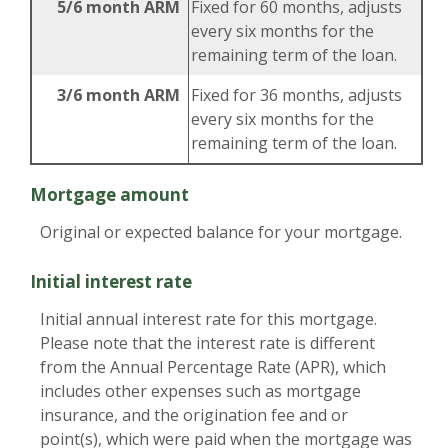
5/6 month ARM
Fixed for 60 months, adjusts
every six months for the
remaining term of the loan.
3/6 month ARM
Fixed for 36 months, adjusts
every six months for the
remaining term of the loan.
Mortgage amount
Original or expected balance for your mortgage.
Initial interest rate
Initial annual interest rate for this mortgage.
Please note that the interest rate is different
from the Annual Percentage Rate (APR), which
includes other expenses such as mortgage
insurance, and the origination fee and or
point(s), which were paid when the mortgage was