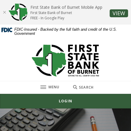
Home
Download
First State Bank of Burnet Mobile App
Skip
Acrobat
(O
VIEW
First State Bank of Burnet
to
Reader
FREE - In Google Play
main
5.0
FDIC-Insured - Backed by the full faith and credit of the U.S.
content
or
Government
Skip
higher
to
to
First State Bank of Burnet
footer
view
.pdf
files.
TOGGLE
MENU
SEARCH
LOGIN