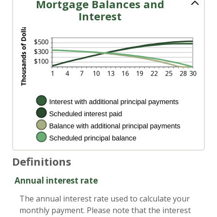
Mortgage Balances and
Interest
Definitions
Annual interest rate
The annual interest rate used to calculate your
monthly payment. Please note that the interest