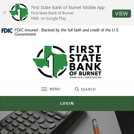
Home
Download
First State Bank of Burnet Mobile App
Skip
Acrobat
(O
VIEW
First State Bank of Burnet
to
Reader
FREE - In Google Play
main
5.0
FDIC-Insured - Backed by the full faith and credit of the U.S.
content
or
Government
Skip
higher
to
to
First State Bank of Burnet
footer
view
.pdf
files.
TOGGLE
MENU
SEARCH
LOGIN