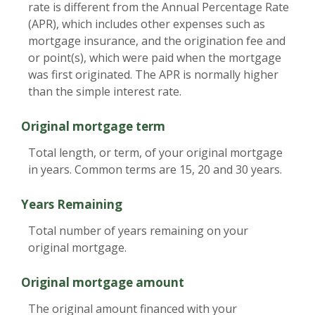
rate is different from the Annual Percentage Rate
(APR), which includes other expenses such as
mortgage insurance, and the origination fee and
or point(s), which were paid when the mortgage
was first originated. The APR is normally higher
than the simple interest rate.
Original mortgage term
Total length, or term, of your original mortgage
in years. Common terms are 15, 20 and 30 years.
Years Remaining
Total number of years remaining on your
original mortgage.
Original mortgage amount
The original amount financed with your