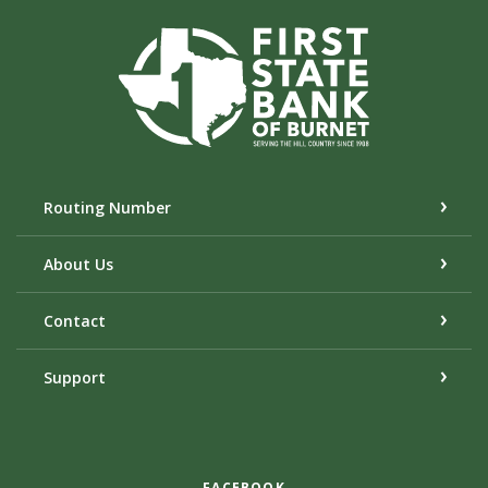
First State Bank of Burnet
Routing Number
About Us
Contact
Support
FACEBOOK