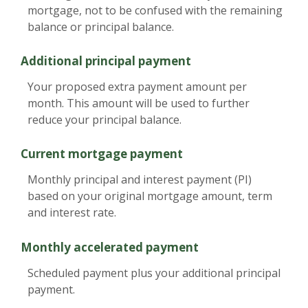
mortgage, not to be confused with the remaining
balance or principal balance.
Additional principal payment
Your proposed extra payment amount per
month. This amount will be used to further
reduce your principal balance.
Current mortgage payment
Monthly principal and interest payment (PI)
based on your original mortgage amount, term
and interest rate.
Monthly accelerated payment
Scheduled payment plus your additional principal
payment.