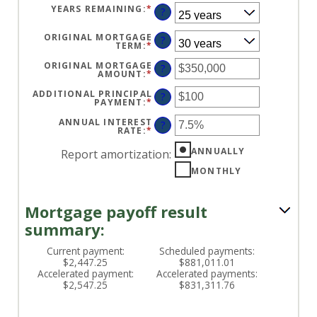
YEARS REMAINING
:
*
?
ORIGINAL MORTGAGE
?
TERM
:
*
ORIGINAL MORTGAGE
?
AMOUNT
:
*
ENTER
AN
AMOUNT
ADDITIONAL PRINCIPAL
?
BETWEEN
PAYMENT
:
*
ENTER
$0
AN
AND
AMOUNT
ANNUAL INTEREST
?
$250,000,000
BETWEEN
RATE
:
*
ENTER
$0
AN
AND
AMOUNT
ANNUALLY
Report amortization
:
$50,000
BETWEEN
0%
MONTHLY
AND
50%
Mortgage payoff result
summary:
Current payment:
Scheduled payments:
$2,447.25
$881,011.01
Accelerated payment:
Accelerated payments:
$2,547.25
$831,311.76