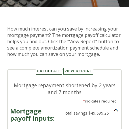
How much interest can you save by increasing your
Mortgage Payoff Calculator
mortgage payment? The mortgage payoff calculator
helps you find out. Click the "View Report" button to
see a complete amortization payment schedule and
how much you can save on your mortgage.
Mortgage repayment shortened by 2 years
and 7 months
*
indicates required.
Mortgage
Total savings $49,699.25
payoff inputs: