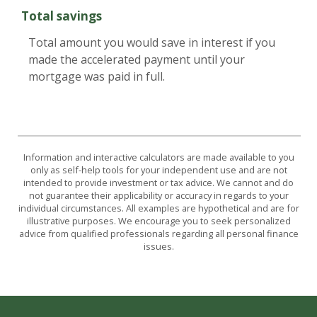
Total savings
Total amount you would save in interest if you
made the accelerated payment until your
mortgage was paid in full.
Information and interactive calculators are made available to you
only as self-help tools for your independent use and are not
intended to provide investment or tax advice. We cannot and do
not guarantee their applicability or accuracy in regards to your
individual circumstances. All examples are hypothetical and are for
illustrative purposes. We encourage you to seek personalized
advice from qualified professionals regarding all personal finance
issues.