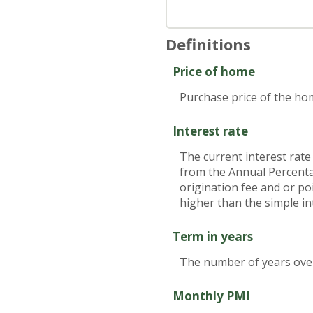
Definitions
Price of home
Purchase price of the ho
Interest rate
The current interest rate
from the Annual Percenta
origination fee and or po
higher than the simple in
Term in years
The number of years over 
Monthly PMI