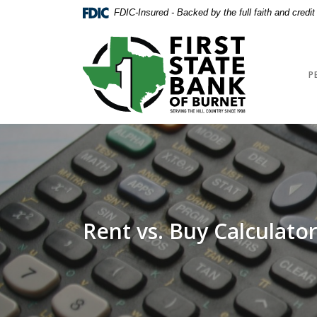
Home
Download
FDIC-Insured - Backed by the full faith and credi
Skip
Acrobat
to
Reader
First State Bank of Burnet
main
5.0
content
or
P
Skip
higher
to
to
footer
view
.pdf
files.
Rent vs. Buy Calculato