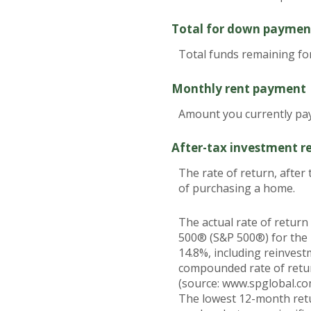
Total for down paymen
Total funds remaining f
Monthly rent payment
Amount you currently pay
After-tax investment r
The rate of return, after
of purchasing a home.
The actual rate of return
500® (S&P 500®) for the
14.8%, including reinves
compounded rate of retur
(source: www.spglobal.co
The lowest 12-month retu