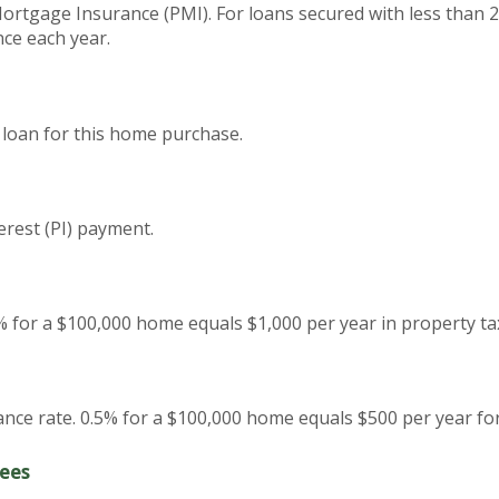
Mortgage Insurance (PMI). For loans secured with less than 
nce each year.
 loan for this home purchase.
erest (PI) payment.
% for a $100,000 home equals $1,000 per year in property ta
ce rate. 0.5% for a $100,000 home equals $500 per year f
ees