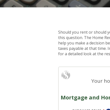
Should you rent or should 
this question. The Home Ren
help you make a decision be
taxes payable at that time. 
for a detailed look at the res
Your ho
Mortgage and Ho