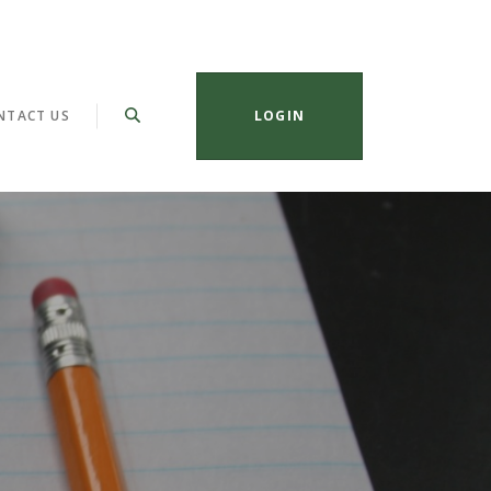
NTACT US
LOGIN