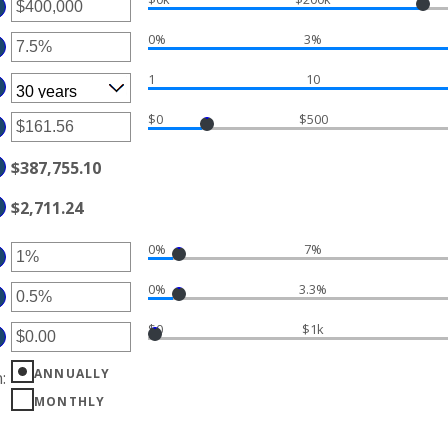
TER
MOUNT
0%
3%
TWEEN
TER
D
MOUNT
50,000,000
1
10
TWEEN
%
D
%
$0
$500
TER
MOUNT
TWEEN
$387,755.10
.00
D
,000.00
$2,711.24
0%
7%
TER
MOUNT
0%
3.3%
TWEEN
TER
%
D
MOUNT
%
$0
$1k
TWEEN
%
TER
D
%
MOUNT
ANNUALLY
n
:
TWEEN
20,000.00
MONTHLY
D
0,000.00