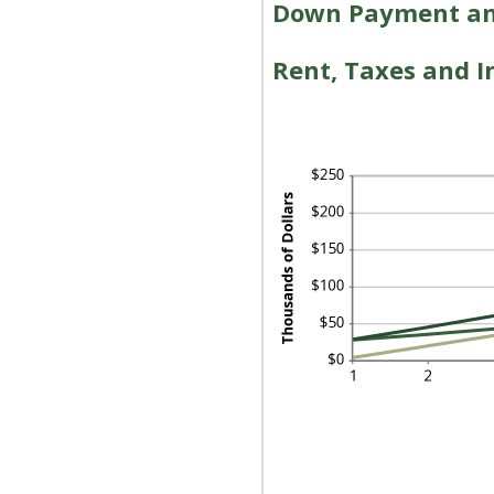
Down Payment and
Rent, Taxes and In