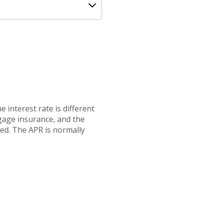
 interest rate is different
gage insurance, and the
ted. The APR is normally