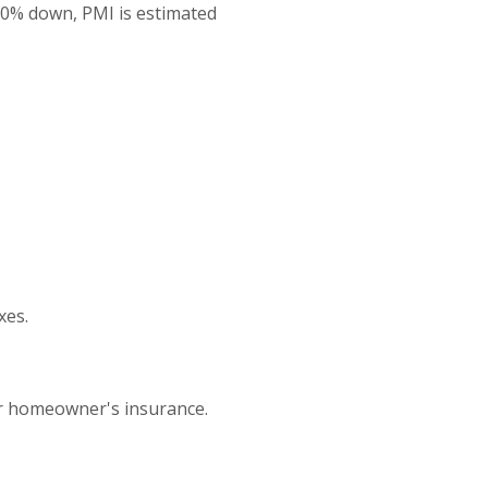
20% down, PMI is estimated
xes.
or homeowner's insurance.