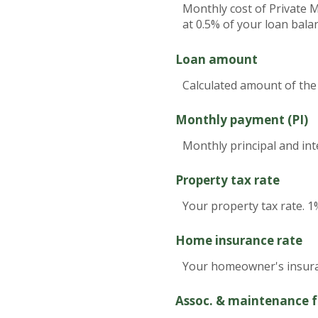
Monthly cost of Private 
at 0.5% of your loan bala
Loan amount
Calculated amount of the
Monthly payment (PI)
Monthly principal and int
Property tax rate
Your property tax rate. 1
Home insurance rate
Your homeowner's insuran
Assoc. & maintenance f