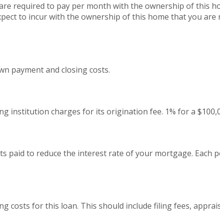
are required to pay per month with the ownership of this h
pect to incur with the ownership of this home that you are 
wn payment and closing costs.
g institution charges for its origination fee. 1% for a $100
s paid to reduce the interest rate of your mortgage. Each p
ing costs for this loan. This should include filing fees, appra