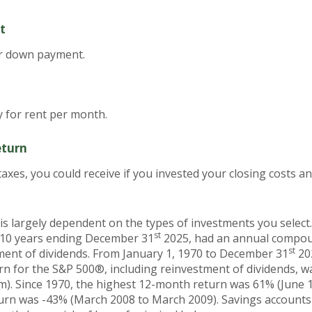
t
or down payment.
 for rent per month.
eturn
 taxes, you could receive if you invested your closing costs
 is largely dependent on the types of investments you selec
st
 10 years ending December 31
2025, had an annual compoun
st
tment of dividends. From January 1, 1970 to December 31
20
n for the S&P 500®, including reinvestment of dividends, 
m). Since 1970, the highest 12-month return was 61% (June 
rn was -43% (March 2008 to March 2009). Savings accounts at