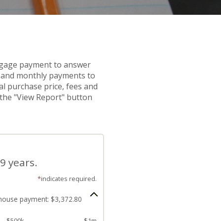
rtgage payment to answer
s and monthly payments to
al purchase price, fees and
k the "View Report" button
9 years.
*
indicates required.
house payment: $3,372.80
$500k
$1m