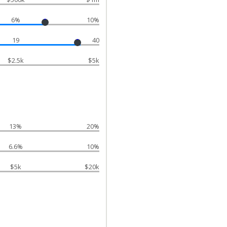
6%
10%
19
40
$2.5k
$5k
13%
20%
6.6%
10%
$5k
$20k