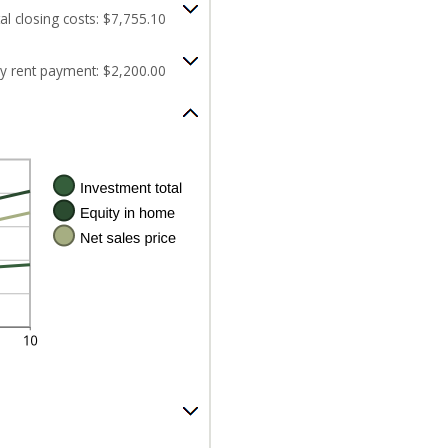
al closing costs: $7,755.10
y rent payment: $2,200.00