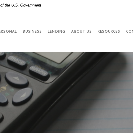
t of the U.S. Government
ERSONAL
BUSINESS
LENDING
ABOUT US
RESOURCES
CO
r