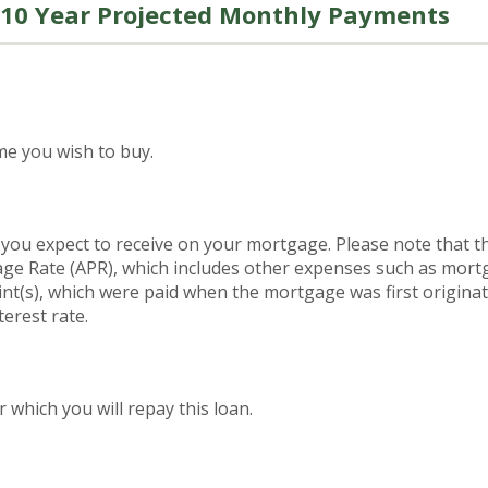
10 Year Projected Monthly Payments
me you wish to buy.
 you expect to receive on your mortgage. Please note that the
ge Rate (APR), which includes other expenses such as mort
int(s), which were paid when the mortgage was first origina
terest rate.
which you will repay this loan.