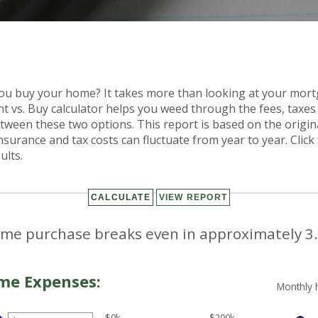
you buy your home? It takes more than looking at your mo
t vs. Buy calculator helps you weed through the fees, taxe
tween these two options. This report is based on the origin
Insurance and tax costs can fluctuate from year to year. Clic
ults.
me purchase breaks even in approximately 3.
me Expenses:
Monthly 
$0k
$200k