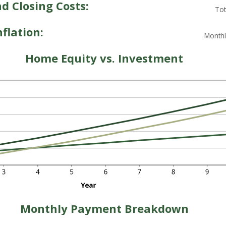
 Closing Costs:
Tot
flation:
Monthl
Home Equity vs. Investment
Monthly Payment Breakdown