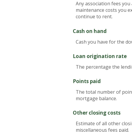
Any association fees you 
maintenance costs you ex
continue to rent.
Cash on hand
Cash you have for the do
Loan origination rate
The percentage the lendin
Points paid
The total number of point
mortgage balance.
Other closing costs
Estimate of all other clos
miscellaneous fees paid.