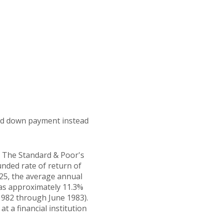
 and down payment instead
t. The Standard & Poor's
ded rate of return of
25, the average annual
was approximately 11.3%
1982 through June 1983).
 a financial institution