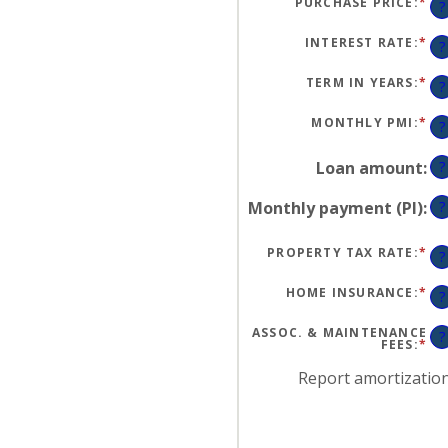
PURCHASE PRICE
:
*
EN
?
AN
A
BE
INTEREST RATE
:
*
EN
?
$0
AN
AN
A
$2
BE
TERM IN YEARS
:
*
?
0
AN
50
MONTHLY PMI
:
*
EN
?
AN
A
BE
Loan amount
:
?
$0
AN
$5
Monthly payment (PI)
:
?
PROPERTY TAX RATE
:
*
EN
?
AN
A
BE
HOME INSURANCE
:
*
EN
?
0
AN
AN
A
20
BE
ASSOC. & MAINTENANCE
?
0
FEES
:
*
EN
AN
AN
10
A
Report amortizatio
BE
-$
AN
$2