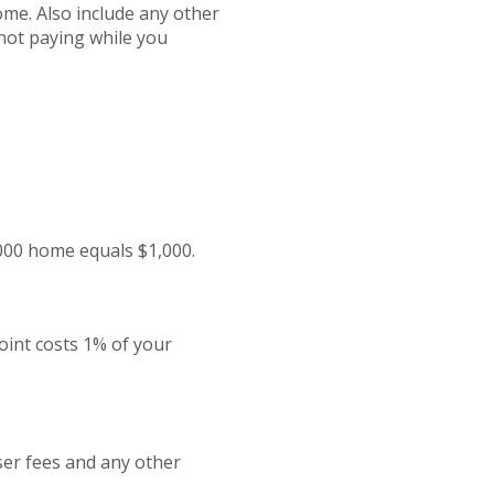
ome. Also include any other
not paying while you
,000 home equals $1,000.
oint costs 1% of your
iser fees and any other