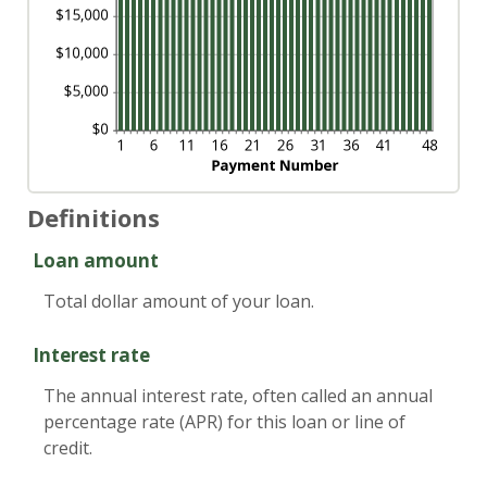
Definitions
Loan amount
Total dollar amount of your loan.
Interest rate
The annual interest rate, often called an annual
percentage rate (APR) for this loan or line of
credit.