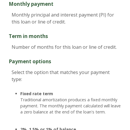
Monthly payment
Monthly principal and interest payment (PI) for
this loan or line of credit.
Term in months
Number of months for this loan or line of credit.
Payment options
Select the option that matches your payment
type:
Fixed rate term
Traditional amortization produces a fixed monthly
payment. The monthly payment calculated will leave
a zero balance at the end of the loan's term.
2%, 1.5% or 1% of balance