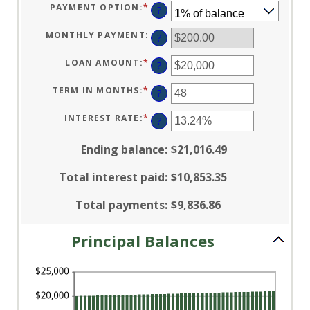
PAYMENT OPTION
:
*
?
MONTHLY PAYMENT
:
?
LOAN AMOUNT
:
*
ENTER
?
AN
AMOUNT
BETWEEN
TERM IN MONTHS
:
*
ENTER
?
$100
AN
AND
AMOUNT
$5,000,000
BETWEEN
INTEREST RATE
:
*
ENTER
?
1
AN
AND
AMOUNT
360
BETWEEN
Ending balance
:
$21,016.49
0%
AND
25%
Total interest paid
:
$10,853.35
Total payments
:
$9,836.86
Principal Balances