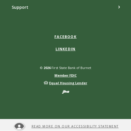
Support
FACEBOOK
LINKEDIN
©
2026
First State Bank of Burnet
Member FDIC
Equal Housing Lender
Created by Bann
READ MORE ON OUR ACCESSIBILITY STATEMENT