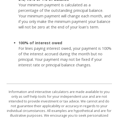
Your minimum payment is calculated as a
percentage of the outstanding principal balance.
Your minimum payment will change each month, and
if you only make the minimum payment your balance
will not be zero at the end of your loan's term.
100% of interest owed
For lines paying interest owed, your payment is 100%
of the interest accrued during the month but no
principal. Your payment may not be fixed if your
interest rate or principal balance changes.
Information and interactive calculators are made available to you
only as self-help tools for your independent use and are not
intended to provide investment or tax advice. We cannot and do
not guarantee their applicability or accuracy in regards to your
individual circumstances. All examples are hypothetical and are for
illustrative purposes. We encourage you to seek personalized