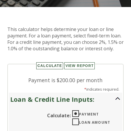
Loan & Credit Line Payment
This calculator helps determine your loan or line
Calculator
payment. For a loan payment, select fixed-term loan.
For a credit line payment, you can choose 2%, 1.5% or
1.0% of the outstanding balance or interest only.
Payment is $200.00 per month
*
indicates required.
Loan & Credit Line Inputs:
PAYMENT
Calculate
:
LOAN AMOUNT