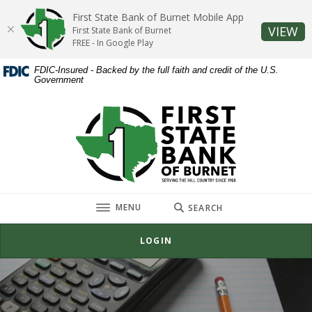
Home
Download
First State Bank of Burnet Mobile App
Skip
Acrobat
(O
VIEW
First State Bank of Burnet
to
Reader
FREE - In Google Play
main
5.0
FDIC-Insured - Backed by the full faith and credit of the U.S.
content
or
Government
Skip
higher
to
to
First State Bank of Burnet
footer
view
.pdf
files.
TOGGLE
MENU
SEARCH
LOGIN