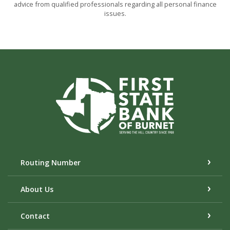
advice from qualified professionals regarding all personal finance
issues.
First State Bank of Burnet
Routing Number
About Us
Contact