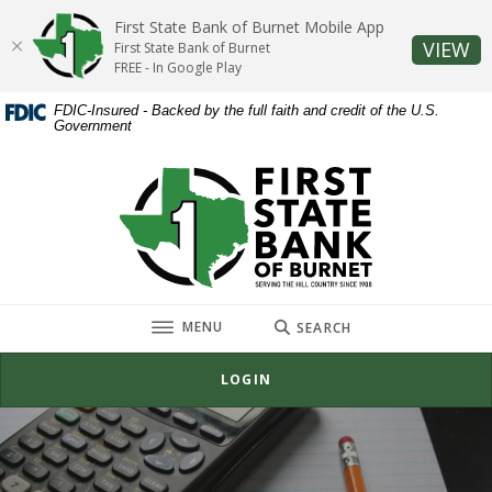
Home
Download
First State Bank of Burnet Mobile App
Skip
Acrobat
(O
VIEW
First State Bank of Burnet
to
Reader
FREE - In Google Play
main
5.0
FDIC-Insured - Backed by the full faith and credit of the U.S.
content
or
Government
Skip
higher
to
to
First State Bank of Burnet
footer
view
.pdf
files.
TOGGLE
MENU
SEARCH
LOGIN