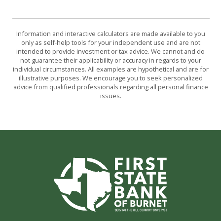
Information and interactive calculators are made available to you
only as self-help tools for your independent use and are not
intended to provide investment or tax advice. We cannot and do
not guarantee their applicability or accuracy in regards to your
individual circumstances. All examples are hypothetical and are for
illustrative purposes. We encourage you to seek personalized
advice from qualified professionals regarding all personal finance
issues.
First State Bank of Burnet