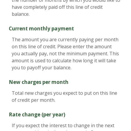
have completely paid off this line of credit
balance.
Current monthly payment
The amount you are currently paying per month
on this line of credit. Please enter the amount
you actually pay, not the minimum payment. This
amount is used to calculate how long it will take
you to payoff your balance.
New charges per month
Total new charges you expect to put on this line
of credit per month.
Rate change (per year)
If you expect the interest to change in the next