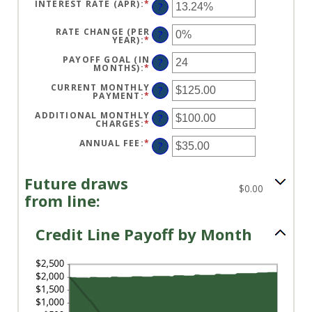
BETWEEN
INTEREST RATE (APR)
:
*
ENTER
?
$0
AN
AND
AMOUNT
$100,000,000
BETWEEN
RATE CHANGE (PER
?
0%
YEAR)
:
*
ENTER
AND
AN
30%
AMOUNT
PAYOFF GOAL (IN
?
BETWEEN
MONTHS)
:
*
ENTER
-2%
AN
AND
AMOUNT
CURRENT MONTHLY
?
5%
BETWEEN
PAYMENT
:
*
ENTER
1
AN
AND
AMOUNT
ADDITIONAL MONTHLY
?
360
BETWEEN
CHARGES
:
*
ENTER
$0.00
AN
AND
AMOUNT
ANNUAL FEE
:
*
ENTER
?
$100,000.00
BETWEEN
AN
$0.00
AMOUNT
AND
BETWEEN
$100,000.00
$0.00
Future draws
AND
$0.00
$200.00
from line:
Credit Line Payoff by Month