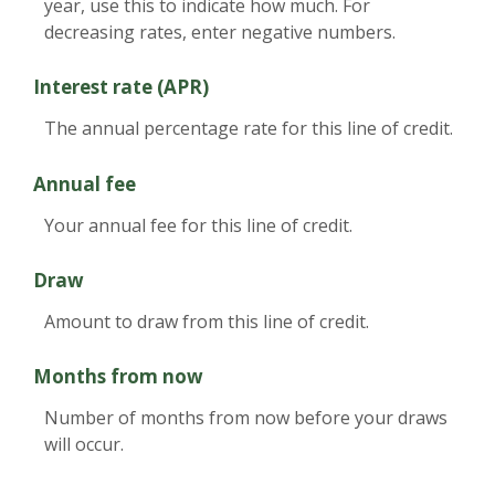
year, use this to indicate how much. For
decreasing rates, enter negative numbers.
Interest rate (APR)
The annual percentage rate for this line of credit.
Annual fee
Your annual fee for this line of credit.
Draw
Amount to draw from this line of credit.
Months from now
Number of months from now before your draws
will occur.