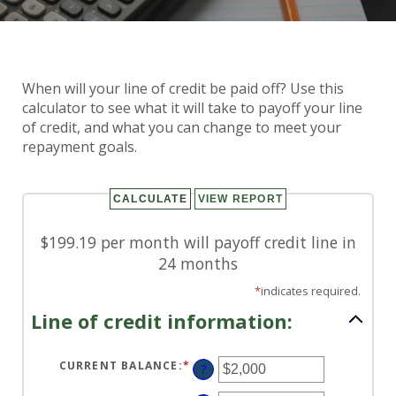
Line of Credit Payoff
When will your line of credit be paid off? Use this
Calculator
calculator to see what it will take to payoff your line
of credit, and what you can change to meet your
repayment goals.
$199.19 per month will payoff credit line in
24 months
*
indicates required.
Line of credit information:
CURRENT BALANCE
:
*
ENTER
?
AN
AMOUNT