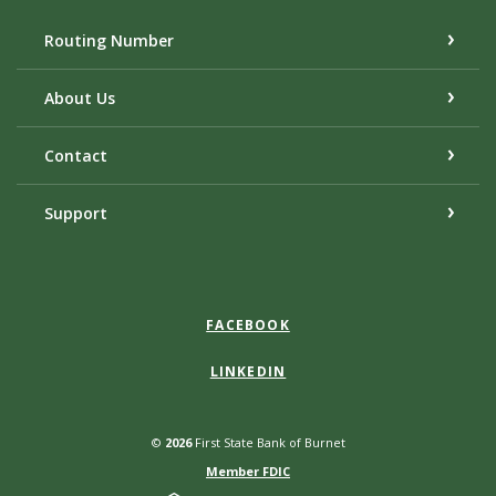
Routing Number
About Us
Contact
Support
FACEBOOK
LINKEDIN
©
2026
First State Bank of Burnet
Member FDIC