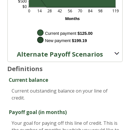
Alternate Payoff Scenarios
Definitions
Current balance
Current outstanding balance on your line of
credit.
Payoff goal (in months)
Your goal for paying off this line of credit. This is
the number of months by which you would like to