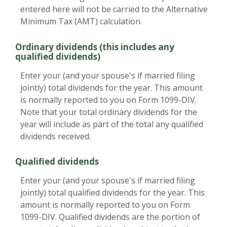
entered here will not be carried to the Alternative
Minimum Tax (AMT) calculation.
Ordinary dividends (this includes any
qualified dividends)
Enter your (and your spouse's if married filing
jointly) total dividends for the year. This amount
is normally reported to you on Form 1099-DIV.
Note that your total ordinary dividends for the
year will include as part of the total any qualified
dividends received.
Qualified dividends
Enter your (and your spouse's if married filing
jointly) total qualified dividends for the year. This
amount is normally reported to you on Form
1099-DIV. Qualified dividends are the portion of