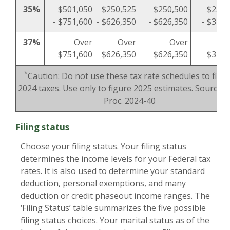
35%
$501,050
$250,525
$250,500
$250,
- $751,600
- $626,350
- $626,350
- $375,
37%
Over
Over
Over
O
$751,600
$626,350
$626,350
$375,
*
Caution: Do not use these tax rate schedules to figu
2024 taxes. Use only to figure 2025 estimates. Source: R
Proc. 2024-40
Filing status
Choose your filing status. Your filing status
determines the income levels for your Federal tax
rates. It is also used to determine your standard
deduction, personal exemptions, and many
deduction or credit phaseout income ranges. The
‘Filing Status’ table summarizes the five possible
filing status choices. Your marital status as of the