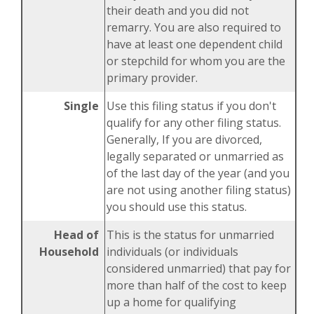
their death and you did not
remarry. You are also required to
have at least one dependent child
or stepchild for whom you are the
primary provider.
Single
Use this filing status if you don't
qualify for any other filing status.
Generally, If you are divorced,
legally separated or unmarried as
of the last day of the year (and you
are not using another filing status)
you should use this status.
Head of
This is the status for unmarried
Household
individuals (or individuals
considered unmarried) that pay for
more than half of the cost to keep
up a home for qualifying