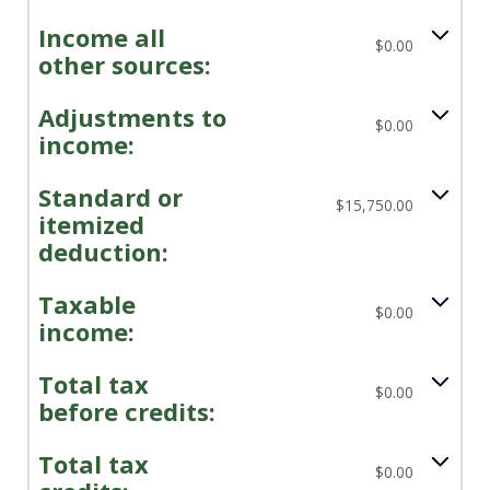
Income all
$0.00
other sources:
Adjustments to
$0.00
income:
Standard or
$15,750.00
itemized
deduction:
Taxable
$0.00
income:
Total tax
$0.00
before credits:
Total tax
$0.00