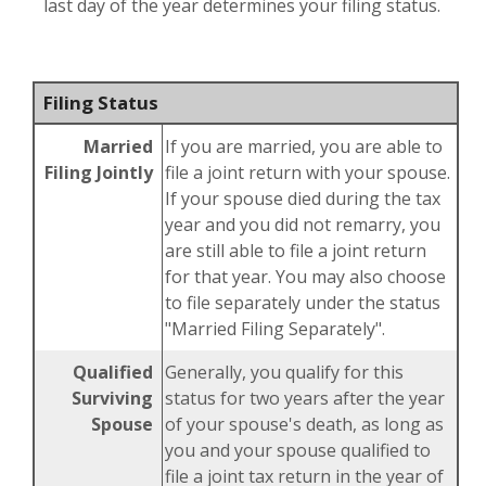
last day of the year determines your filing status.
Filing Status
Married
If you are married, you are able to
Filing Jointly
file a joint return with your spouse.
If your spouse died during the tax
year and you did not remarry, you
are still able to file a joint return
for that year. You may also choose
to file separately under the status
"Married Filing Separately".
Qualified
Generally, you qualify for this
Surviving
status for two years after the year
Spouse
of your spouse's death, as long as
you and your spouse qualified to
file a joint tax return in the year of