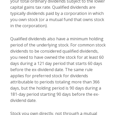
your total ordinary dividends subject to the lower
capital gains tax rate. Qualified dividends are
typically dividends paid by a corporation in which
you own stock (or a mutual fund that owns stock
in the corporation).
Qualified dividends also have a minimum holding
period of the underlying stock. For common stock
dividends to be considered qualified dividends,
you need to have owned the stock for at least 60
days during a 121 day period that starts 60 days
before the ex-dividend date. The same rule
applies for preferred stock for dividends
attributable to periods totaling more than 366
days, but the holding period is 90 days during a
181-day period starting 90 days before the ex-
dividend date.
Stock you own directly, not through a mutual