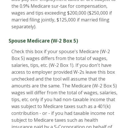
the 0.9% Medicare sur-tax for compensation,
wages and tips exceeding $200,000 ($250,000 if
married filing jointly, $125,000 if married filing
separately).
Spouse Medicare (W-2 Box 5)
Check this box if your spouse's Medicare (W-2
Box 5) wages differs from the total of wages,
salaries, tips, etc. (W-2 Box 1). If you don't have
access to employer provided W-2s leave this box
unchecked and the tool will assume that the
amounts are the same. The Medicare (W-2 Box 5)
wages will differ from the total of wages, salaries,
tips, etc. only if you had non-taxable income that
was subject to Medicare taxes such as a 401(k)
contribution - or - if you had taxable income not
subject to Medicare taxes such as health
insurance paid by a S-Corporation on behalf of