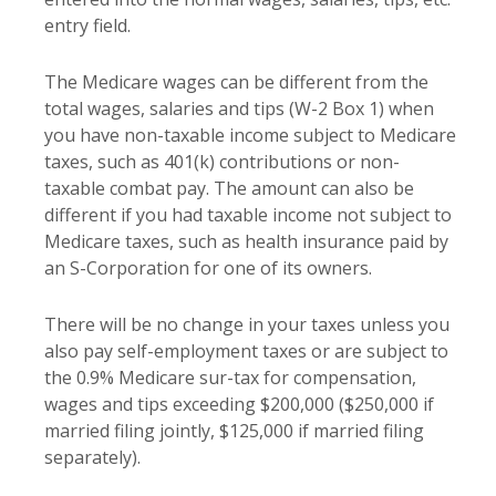
entry field.
The Medicare wages can be different from the
total wages, salaries and tips (W-2 Box 1) when
you have non-taxable income subject to Medicare
taxes, such as 401(k) contributions or non-
taxable combat pay. The amount can also be
different if you had taxable income not subject to
Medicare taxes, such as health insurance paid by
an S-Corporation for one of its owners.
There will be no change in your taxes unless you
also pay self-employment taxes or are subject to
the 0.9% Medicare sur-tax for compensation,
wages and tips exceeding $200,000 ($250,000 if
married filing jointly, $125,000 if married filing
separately).