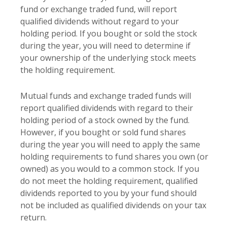
fund or exchange traded fund, will report
qualified dividends without regard to your
holding period. If you bought or sold the stock
during the year, you will need to determine if
your ownership of the underlying stock meets
the holding requirement.
Mutual funds and exchange traded funds will
report qualified dividends with regard to their
holding period of a stock owned by the fund.
However, if you bought or sold fund shares
during the year you will need to apply the same
holding requirements to fund shares you own (or
owned) as you would to a common stock. If you
do not meet the holding requirement, qualified
dividends reported to you by your fund should
not be included as qualified dividends on your tax
return.