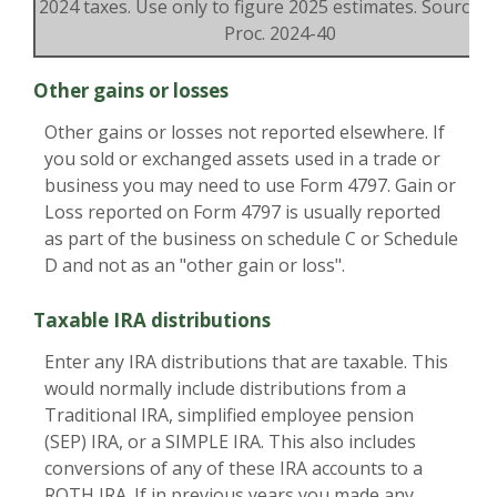
2024 taxes. Use only to figure 2025 estimates. Source: R
Proc. 2024-40
Other gains or losses
Other gains or losses not reported elsewhere. If
you sold or exchanged assets used in a trade or
business you may need to use Form 4797. Gain or
Loss reported on Form 4797 is usually reported
as part of the business on schedule C or Schedule
D and not as an "other gain or loss".
Taxable IRA distributions
Enter any IRA distributions that are taxable. This
would normally include distributions from a
Traditional IRA, simplified employee pension
(SEP) IRA, or a SIMPLE IRA. This also includes
conversions of any of these IRA accounts to a
ROTH IRA. If in previous years you made any