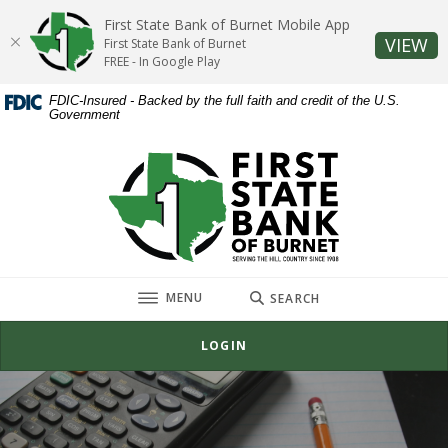
Home
Download
First State Bank of Burnet Mobile App
Skip
Acrobat
(O
VIEW
First State Bank of Burnet
to
Reader
FREE - In Google Play
main
5.0
FDIC-Insured - Backed by the full faith and credit of the U.S.
content
or
Government
Skip
higher
to
to
First State Bank of Burnet
footer
view
.pdf
files.
TOGGLE
MENU
SEARCH
LOGIN