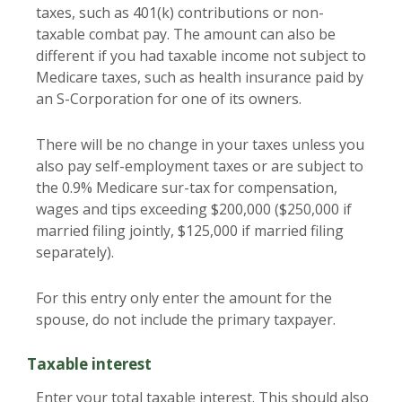
taxes, such as 401(k) contributions or non-
taxable combat pay. The amount can also be
different if you had taxable income not subject to
Medicare taxes, such as health insurance paid by
an S-Corporation for one of its owners.
There will be no change in your taxes unless you
also pay self-employment taxes or are subject to
the 0.9% Medicare sur-tax for compensation,
wages and tips exceeding $200,000 ($250,000 if
married filing jointly, $125,000 if married filing
separately).
For this entry only enter the amount for the
spouse, do not include the primary taxpayer.
Taxable interest
Enter your total taxable interest. This should also