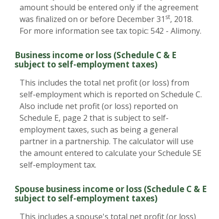
amount should be entered only if the agreement
st
was finalized on or before December 31
, 2018.
For more information see tax topic: 542 - Alimony.
Business income or loss (Schedule C & E
subject to self-employment taxes)
This includes the total net profit (or loss) from
self-employment which is reported on Schedule C.
Also include net profit (or loss) reported on
Schedule E, page 2 that is subject to self-
employment taxes, such as being a general
partner in a partnership. The calculator will use
the amount entered to calculate your Schedule SE
self-employment tax.
Spouse business income or loss (Schedule C & E
subject to self-employment taxes)
This includes a spouse's total net profit (or loss)