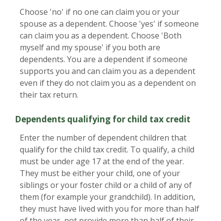
Choose 'no' if no one can claim you or your
spouse as a dependent. Choose 'yes' if someone
can claim you as a dependent. Choose 'Both
myself and my spouse' if you both are
dependents. You are a dependent if someone
supports you and can claim you as a dependent
even if they do not claim you as a dependent on
their tax return.
Dependents qualifying for child tax credit
Enter the number of dependent children that
qualify for the child tax credit. To qualify, a child
must be under age 17 at the end of the year.
They must be either your child, one of your
siblings or your foster child or a child of any of
them (for example your grandchild). In addition,
they must have lived with you for more than half
of the year, not provide more than half of their