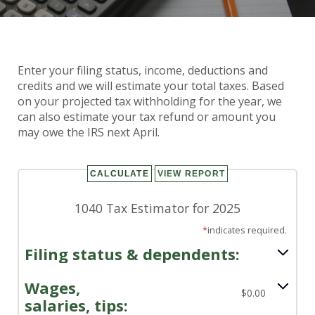
Enter your filing status, income, deductions and
1040 Tax Calculator
credits and we will estimate your total taxes. Based
on your projected tax withholding for the year, we
can also estimate your tax refund or amount you
may owe the IRS next April.
1040 Tax Estimator for 2025
*
indicates required.
Filing status & dependents:
Wages,
$0.00
salaries, tips: