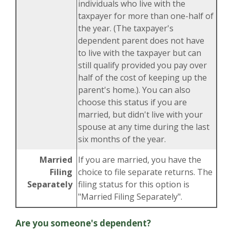
individuals who live with the
taxpayer for more than one-half of
the year. (The taxpayer's
dependent parent does not have
to live with the taxpayer but can
still qualify provided you pay over
half of the cost of keeping up the
parent's home.). You can also
choose this status if you are
married, but didn't live with your
spouse at any time during the last
six months of the year.
Married
If you are married, you have the
Filing
choice to file separate returns. The
Separately
filing status for this option is
"Married Filing Separately".
Are you someone's dependent?