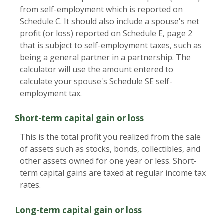
from self-employment which is reported on
Schedule C. It should also include a spouse's net
profit (or loss) reported on Schedule E, page 2
that is subject to self-employment taxes, such as
being a general partner in a partnership. The
calculator will use the amount entered to
calculate your spouse's Schedule SE self-
employment tax.
Short-term capital gain or loss
This is the total profit you realized from the sale
of assets such as stocks, bonds, collectibles, and
other assets owned for one year or less. Short-
term capital gains are taxed at regular income tax
rates.
Long-term capital gain or loss