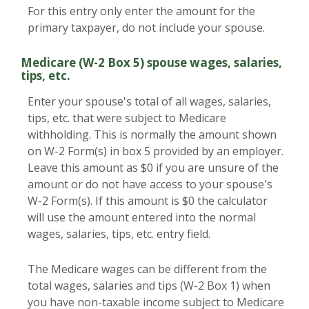
For this entry only enter the amount for the
primary taxpayer, do not include your spouse.
Medicare (W-2 Box 5) spouse wages, salaries,
tips, etc.
Enter your spouse's total of all wages, salaries,
tips, etc. that were subject to Medicare
withholding. This is normally the amount shown
on W-2 Form(s) in box 5 provided by an employer.
Leave this amount as $0 if you are unsure of the
amount or do not have access to your spouse's
W-2 Form(s). If this amount is $0 the calculator
will use the amount entered into the normal
wages, salaries, tips, etc. entry field.
The Medicare wages can be different from the
total wages, salaries and tips (W-2 Box 1) when
you have non-taxable income subject to Medicare