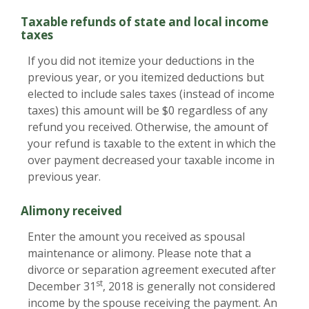
Taxable refunds of state and local income
taxes
If you did not itemize your deductions in the
previous year, or you itemized deductions but
elected to include sales taxes (instead of income
taxes) this amount will be $0 regardless of any
refund you received. Otherwise, the amount of
your refund is taxable to the extent in which the
over payment decreased your taxable income in
previous year.
Alimony received
Enter the amount you received as spousal
maintenance or alimony. Please note that a
divorce or separation agreement executed after
st
December 31
, 2018 is generally not considered
income by the spouse receiving the payment. An