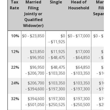
Tax
Married
Single
Head of
Marrie
Rate
Filing
Household
Filing
Jointly or
Separat
Qualified
Widow(er)
10%
$0 - $23,850
$0
$0 - $17,000
$0 - $11,
- $11,925
12%
$23,850
$11,925
$17,000
$11,
- $96,950
- $48,475
- $64,850
- $48,
22%
$96,950
$48,475
$64,850
$48,
- $206,700
- $103,350
- $103,350
- $103,
24%
$206,700
$103,350
$103,350
$103,
- $394,600
- $197,300
- $197,300
- $197,
32%
$394,600
$197,300
$197,300
$197,
- $501,050
- $250,525
- $250,500
- $250,