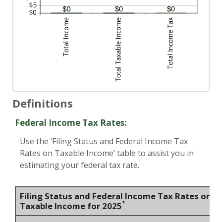
Definitions
Federal Income Tax Rates:
Use the ‘Filing Status and Federal Income Tax
Rates on Taxable Income’ table to assist you in
estimating your federal tax rate.
Filing Status and Federal Income Tax Rates on
*
Taxable Income for 2025