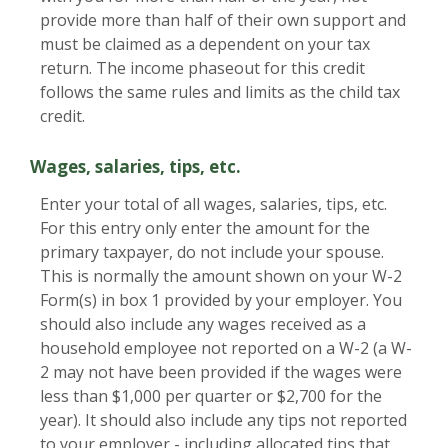
provide more than half of their own support and
must be claimed as a dependent on your tax
return. The income phaseout for this credit
follows the same rules and limits as the child tax
credit.
Wages, salaries, tips, etc.
Enter your total of all wages, salaries, tips, etc.
For this entry only enter the amount for the
primary taxpayer, do not include your spouse.
This is normally the amount shown on your W-2
Form(s) in box 1 provided by your employer. You
should also include any wages received as a
household employee not reported on a W-2 (a W-
2 may not have been provided if the wages were
less than $1,000 per quarter or $2,700 for the
year). It should also include any tips not reported
to your employer - including allocated tips that