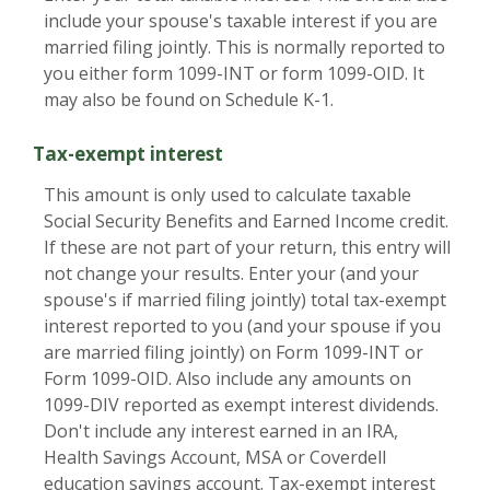
include your spouse's taxable interest if you are
married filing jointly. This is normally reported to
you either form 1099-INT or form 1099-OID. It
may also be found on Schedule K-1.
Tax-exempt interest
This amount is only used to calculate taxable
Social Security Benefits and Earned Income credit.
If these are not part of your return, this entry will
not change your results. Enter your (and your
spouse's if married filing jointly) total tax-exempt
interest reported to you (and your spouse if you
are married filing jointly) on Form 1099-INT or
Form 1099-OID. Also include any amounts on
1099-DIV reported as exempt interest dividends.
Don't include any interest earned in an IRA,
Health Savings Account, MSA or Coverdell
education savings account. Tax-exempt interest