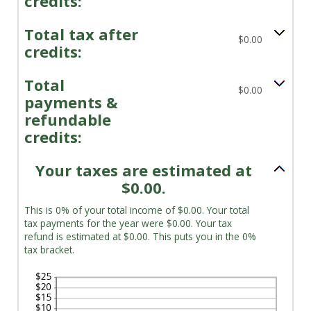
credits:
Total tax after
$0.00
credits:
Total
$0.00
payments &
refundable
credits:
Your taxes are estimated at
$0.00.
This is 0% of your total income of $0.00. Your total
tax payments for the year were $0.00. Your tax
refund is estimated at $0.00. This puts you in the 0%
tax bracket.