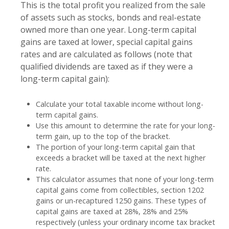
This is the total profit you realized from the sale
of assets such as stocks, bonds and real-estate
owned more than one year. Long-term capital
gains are taxed at lower, special capital gains
rates and are calculated as follows (note that
qualified dividends are taxed as if they were a
long-term capital gain):
Calculate your total taxable income without long-
term capital gains.
Use this amount to determine the rate for your long-
term gain, up to the top of the bracket.
The portion of your long-term capital gain that
exceeds a bracket will be taxed at the next higher
rate.
This calculator assumes that none of your long-term
capital gains come from collectibles, section 1202
gains or un-recaptured 1250 gains. These types of
capital gains are taxed at 28%, 28% and 25%
respectively (unless your ordinary income tax bracket