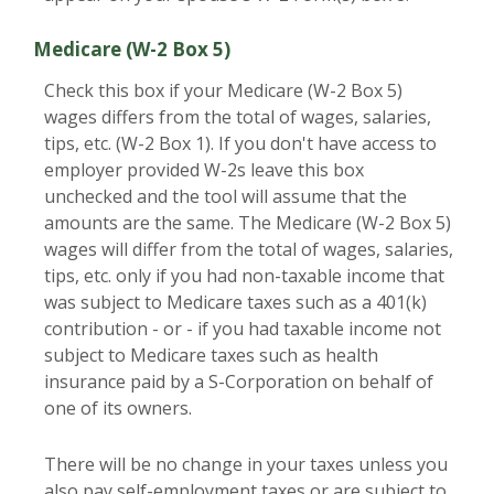
Medicare (W-2 Box 5)
Check this box if your Medicare (W-2 Box 5)
wages differs from the total of wages, salaries,
tips, etc. (W-2 Box 1). If you don't have access to
employer provided W-2s leave this box
unchecked and the tool will assume that the
amounts are the same. The Medicare (W-2 Box 5)
wages will differ from the total of wages, salaries,
tips, etc. only if you had non-taxable income that
was subject to Medicare taxes such as a 401(k)
contribution - or - if you had taxable income not
subject to Medicare taxes such as health
insurance paid by a S-Corporation on behalf of
one of its owners.
There will be no change in your taxes unless you
also pay self-employment taxes or are subject to