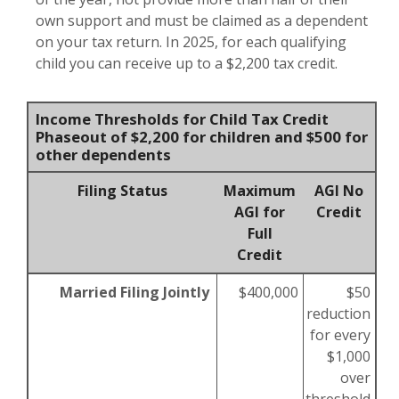
own support and must be claimed as a dependent
on your tax return. In 2025, for each qualifying
child you can receive up to a $2,200 tax credit.
Income Thresholds for Child Tax Credit
Phaseout of $2,200 for children and $500 for
other dependents
Filing Status
Maximum
AGI No
AGI for
Credit
Full
Credit
Married Filing Jointly
$400,000
$50
reduction
for every
$1,000
over