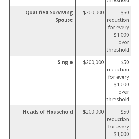
threshold
Qualified Surviving
$200,000
$50
Spouse
reduction
for every
$1,000
over
threshold
Single
$200,000
$50
reduction
for every
$1,000
over
threshold
Heads of Household
$200,000
$50
reduction
for every
$1,000