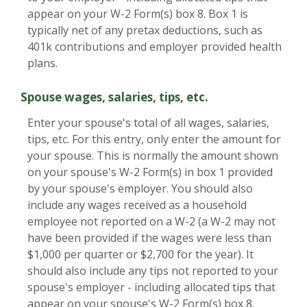
appear on your W-2 Form(s) box 8. Box 1 is
typically net of any pretax deductions, such as
401k contributions and employer provided health
plans.
Spouse wages, salaries, tips, etc.
Enter your spouse's total of all wages, salaries,
tips, etc. For this entry, only enter the amount for
your spouse. This is normally the amount shown
on your spouse's W-2 Form(s) in box 1 provided
by your spouse's employer. You should also
include any wages received as a household
employee not reported on a W-2 (a W-2 may not
have been provided if the wages were less than
$1,000 per quarter or $2,700 for the year). It
should also include any tips not reported to your
spouse's employer - including allocated tips that
appear on your spouse's W-2 Form(s) box 8.