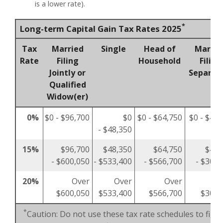
is a lower rate).
*
Long-term Capital Gain Tax Rates 2025
Tax
Married
Single
Head of
Marrie
Rate
Filing
Household
Filing
Jointly or
Separat
Qualified
Widow(er)
0%
$0 - $96,700
$0
$0 - $64,750
$0 - $48,
- $48,350
15%
$96,700
$48,350
$64,750
$48,
- $600,050
- $533,400
- $566,700
- $300,
20%
Over
Over
Over
O
$600,050
$533,400
$566,700
$300,
*
Caution: Do not use these tax rate schedules to figu