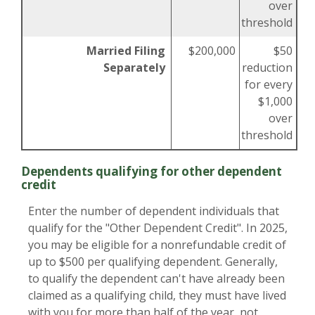
over
threshold
Married Filing
$200,000
$50
Separately
reduction
for every
$1,000
over
threshold
Dependents qualifying for other dependent
credit
Enter the number of dependent individuals that
qualify for the "Other Dependent Credit". In 2025,
you may be eligible for a nonrefundable credit of
up to $500 per qualifying dependent. Generally,
to qualify the dependent can't have already been
claimed as a qualifying child, they must have lived
with you for more than half of the year, not