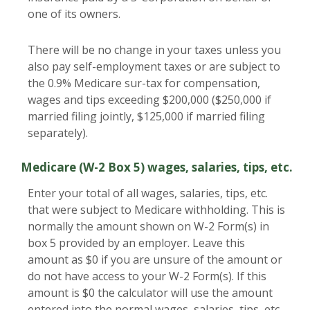
one of its owners.
There will be no change in your taxes unless you
also pay self-employment taxes or are subject to
the 0.9% Medicare sur-tax for compensation,
wages and tips exceeding $200,000 ($250,000 if
married filing jointly, $125,000 if married filing
separately).
Medicare (W-2 Box 5) wages, salaries, tips, etc.
Enter your total of all wages, salaries, tips, etc.
that were subject to Medicare withholding. This is
normally the amount shown on W-2 Form(s) in
box 5 provided by an employer. Leave this
amount as $0 if you are unsure of the amount or
do not have access to your W-2 Form(s). If this
amount is $0 the calculator will use the amount
entered into the normal wages, salaries, tips, etc.